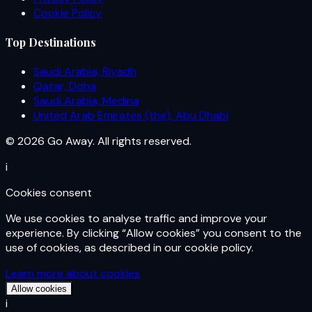
Cookie Policy
Top Destinations
Saudi Arabia, Riyadh
Qatar, Doha
Saudi Arabia, Medina
United Arab Emirates (the), Abu Dhabi
© 2026 Go Away. All rights reserved.
i
Cookies consent
We use cookies to analyse traffic and improve your
experience. By clicking “Allow cookies” you consent to the
use of cookies, as described in our cookie policy.
Learn more about cookies
Allow cookies
i