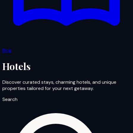
Blog
Hotels
Discover curated stays, charming hotels, and unique
properties tailored for your next getaway.
Search