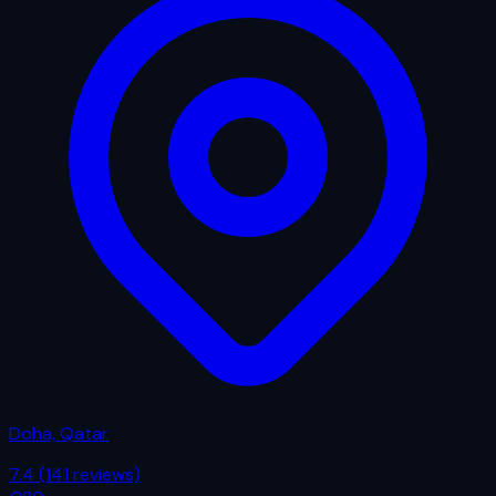
Doha, Qatar
7.4
(141 reviews)