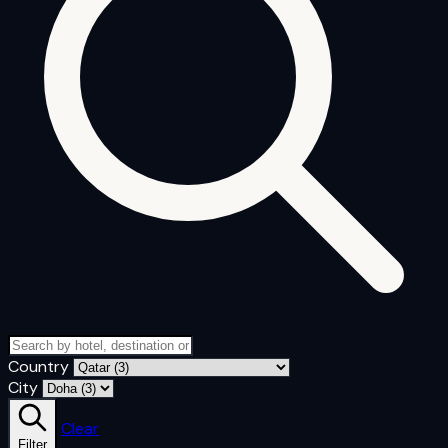
Country
City
Clear
Filter