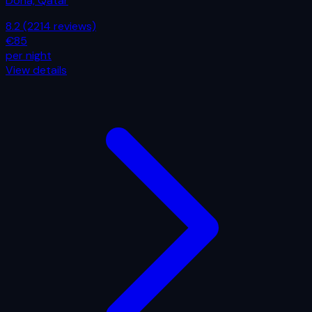
Doha, Qatar
8.2
(2214 reviews)
€85
per night
View details