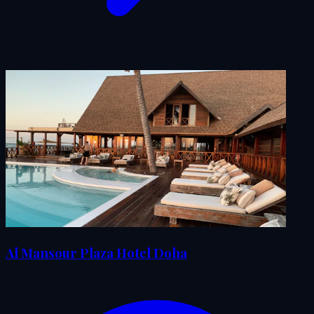
Al Mansour Plaza Hotel Doha