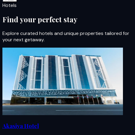
Hotels
Find your perfect stay
Explore curated hotels and unique properties tailored for
your next getaway.
Akasiya Hotel