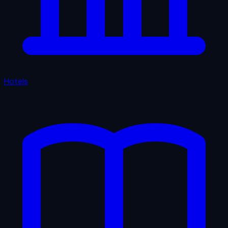
Hotels