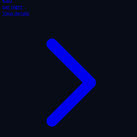
€80
per night
View details