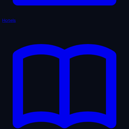
Hotels