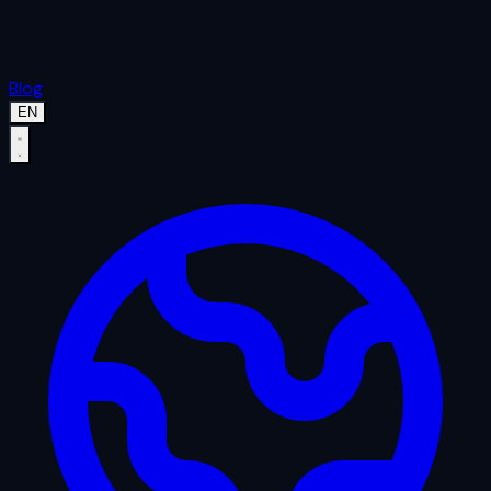
Blog
EN