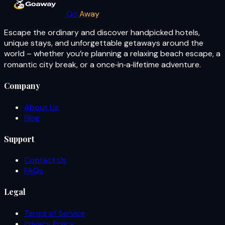
Go
Away
Escape the ordinary and discover handpicked hotels,
unique stays, and unforgettable getaways around the
world – whether you’re planning a relaxing beach escape, a
romantic city break, or a once‑in‑a‑lifetime adventure.
Company
About Us
Blog
Support
Contact Us
FAQs
Legal
Terms of Service
Privacy Policy