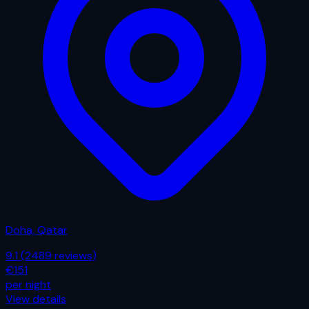
Doha, Qatar
9.1
(2489 reviews)
€151
per night
View details