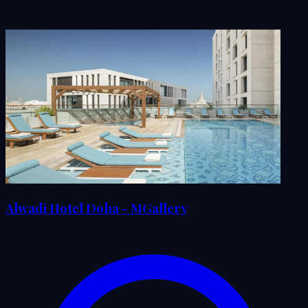
Alwadi Hotel Doha - MGallery