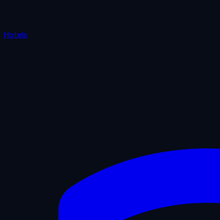
Hotels