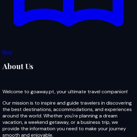
Blog
About Us
Welcome to goaway.pt, your ultimate travel companion!
Our mission is to inspire and guide travelers in discovering
the best destinations, accommodations, and experiences
around the world. Whether you're planning a dream
vacation, a weekend getaway, or a business trip, we
provide the information you need to make your journey
smooth and enjoyable.