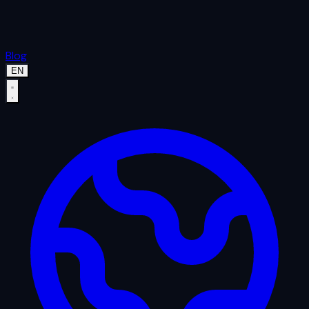
Blog
EN