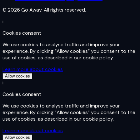
© 2026 Go Away. All rights reserved.
i
Cookies consent
We use cookies to analyse traffic and improve your
experience. By clicking “Allow cookies” you consent to the
use of cookies, as described in our cookie policy.
Learn more about cookies
Allow cookies
i
Cookies consent
We use cookies to analyse traffic and improve your
experience. By clicking “Allow cookies” you consent to the
use of cookies, as described in our cookie policy.
Learn more about cookies
Allow cookies