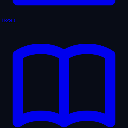
Hotels