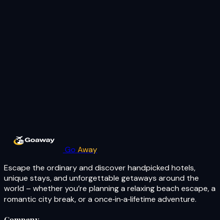
Go
Away
Escape the ordinary and discover handpicked hotels,
unique stays, and unforgettable getaways around the
world – whether you’re planning a relaxing beach escape, a
romantic city break, or a once‑in‑a‑lifetime adventure.
Company