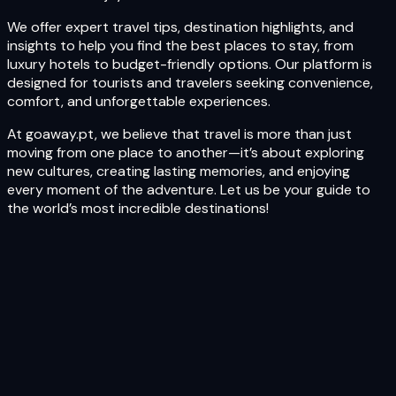
We offer expert travel tips, destination highlights, and
insights to help you find the best places to stay, from
luxury hotels to budget-friendly options. Our platform is
designed for tourists and travelers seeking convenience,
comfort, and unforgettable experiences.
At goaway.pt, we believe that travel is more than just
moving from one place to another—it’s about exploring
new cultures, creating lasting memories, and enjoying
every moment of the adventure. Let us be your guide to
the world’s most incredible destinations!