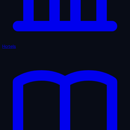
Hotels