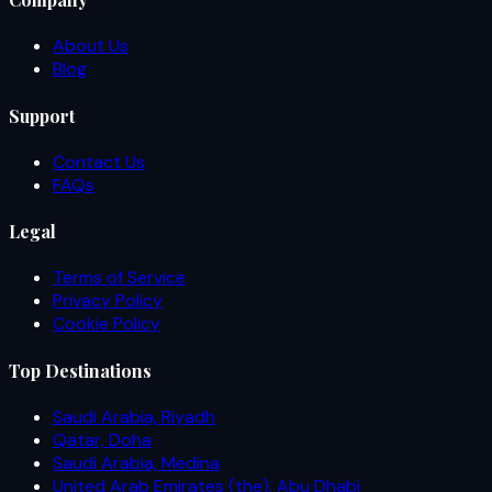
About Us
Blog
Support
Contact Us
FAQs
Legal
Terms of Service
Privacy Policy
Cookie Policy
Top Destinations
Saudi Arabia, Riyadh
Qatar, Doha
Saudi Arabia, Medina
United Arab Emirates (the), Abu Dhabi