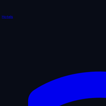
Hotels