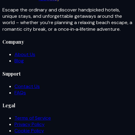
Escape the ordinary and discover handpicked hotels,
unique stays, and unforgettable getaways around the
world – whether you’re planning a relaxing beach escape, a
romantic city break, or a once‑in‑a‑lifetime adventure.
Company
About Us
Blog
Support
Contact Us
FAQs
Legal
Terms of Service
Privacy Policy
Cookie Policy