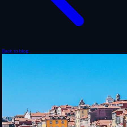
Back to blog