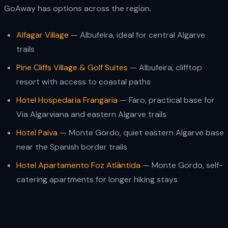
GoAway has options across the region.
Alfagar Village
— Albufeira, ideal for central Algarve
trails
Pine Cliffs Village & Golf Suites
— Albufeira, clifftop
resort with access to coastal paths
Hotel Hospedaria Frangaria
— Faro, practical base for
Via Algarviana and eastern Algarve trails
Hotel Paiva
— Monte Gordo, quiet eastern Algarve base
near the Spanish border trails
Hotel Apartamento Foz Atlântida
— Monte Gordo, self-
catering apartments for longer hiking stays