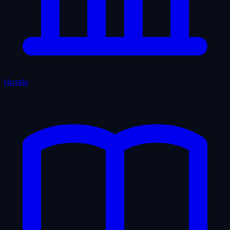
Hotels