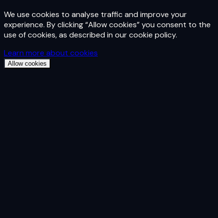
We use cookies to analyse traffic and improve your
experience. By clicking “Allow cookies” you consent to the
use of cookies, as described in our cookie policy.
Learn more about cookies
Allow cookies