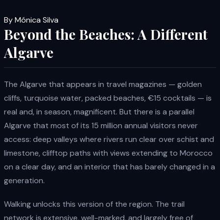
By Mónica Silva
Beyond the Beaches: A Different
Algarve
The Algarve that appears in travel magazines — golden
cliffs, turquoise water, packed beaches, €15 cocktails — is
real and, in season, magnificent. But there is a parallel
Algarve that most of its 15 million annual visitors never
access: deep valleys where rivers run clear over schist and
limestone, clifftop paths with views extending to Morocco
on a clear day, and an interior that has barely changed in a
generation.
Walking unlocks this version of the region. The trail
network is extensive, well-marked, and largely free of