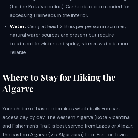
(for the Rota Vicentina). Car hire is recommended for
accessing trailheads in the interior.
Water:
Carry at least 2 litres per person in summer;
natural water sources are present but require
treatment. In winter and spring, stream water is more
reliable.
Where to Stay for Hiking the
Algarve
Your choice of base determines which trails you can
access day by day. The western Algarve (Rota Vicentina
and Fishermen's Trail) is best served from Lagos or Aljezur;
the eastern Algarve (Via Algarviana) from Faro or Tavira.