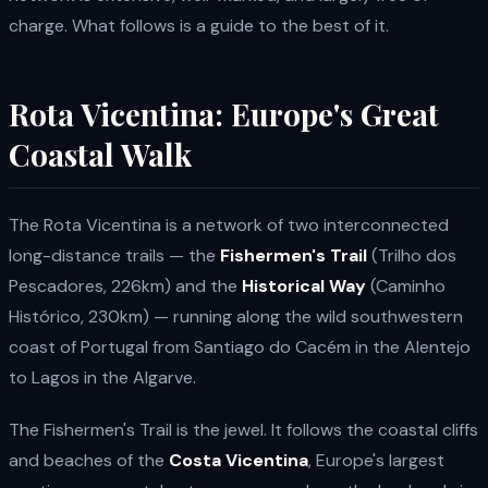
charge. What follows is a guide to the best of it.
Rota Vicentina: Europe's Great
Coastal Walk
The Rota Vicentina is a network of two interconnected
long-distance trails — the
Fishermen's Trail
(Trilho dos
Pescadores, 226km) and the
Historical Way
(Caminho
Histórico, 230km) — running along the wild southwestern
coast of Portugal from Santiago do Cacém in the Alentejo
to Lagos in the Algarve.
The Fishermen's Trail is the jewel. It follows the coastal cliffs
and beaches of the
Costa Vicentina
, Europe's largest