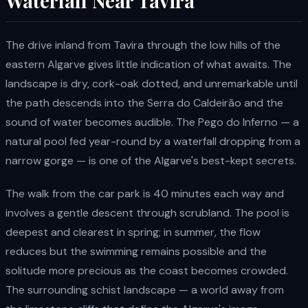
Waterfall Near Tavira
The drive inland from Tavira through the low hills of the
eastern Algarve gives little indication of what awaits. The
landscape is dry, cork-oak dotted, and unremarkable until
the path descends into the Serra do Caldeirão and the
sound of water becomes audible. The Pego do Inferno — a
natural pool fed year-round by a waterfall dropping from a
narrow gorge — is one of the Algarve's best-kept secrets.
The walk from the car park is 40 minutes each way and
involves a gentle descent through scrubland. The pool is
deepest and clearest in spring; in summer, the flow
reduces but the swimming remains possible and the
solitude more precious as the coast becomes crowded.
The surrounding schist landscape — a world away from