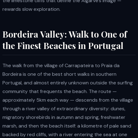
the limestone cliffs that define the Algarve's image —
rewards slow exploration.
Bordeira Valley: Walk to One of
the Finest Beaches in Portugal
The walk from the village of Carrapateira to Praia da
Bordeira is one of the best short walks in southern
Portugal, and almost entirely unknown outside the surfing
community that frequents the beach. The route —
approximately 5km each way — descends from the village
through a river valley of extraordinary diversity: dunes,
migratory shorebirds in autumn and spring, freshwater
marsh, and then the beach itself: a kilometre of pale sand
backed by red cliffs, with a river entering the sea at one