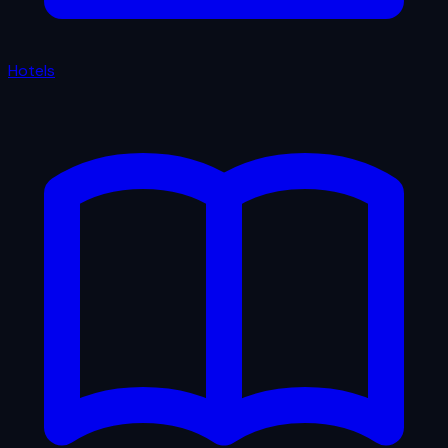
Hotels