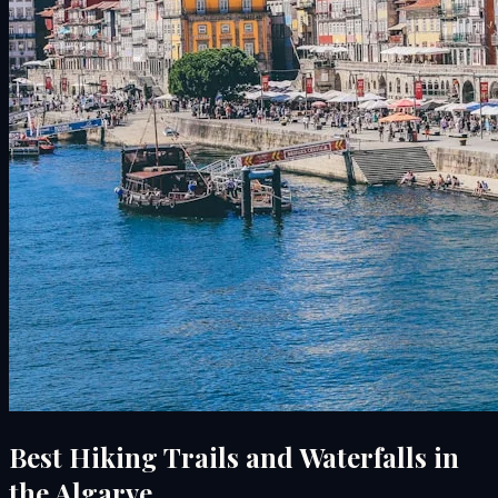
Best Hiking Trails and Waterfalls in
the Algarve