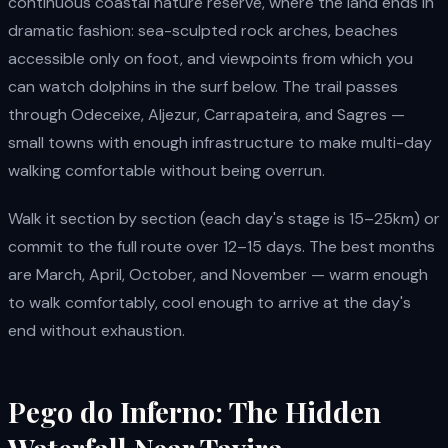
continuous coastal nature reserve, where the land ends in
dramatic fashion: sea-sculpted rock arches, beaches
accessible only on foot, and viewpoints from which you
can watch dolphins in the surf below. The trail passes
through Odeceixe, Aljezur, Carrapateira, and Sagres —
small towns with enough infrastructure to make multi-day
walking comfortable without being overrun.
Walk it section by section (each day's stage is 15–25km) or
commit to the full route over 12–15 days. The best months
are March, April, October, and November — warm enough
to walk comfortably, cool enough to arrive at the day's
end without exhaustion.
Pego do Inferno: The Hidden