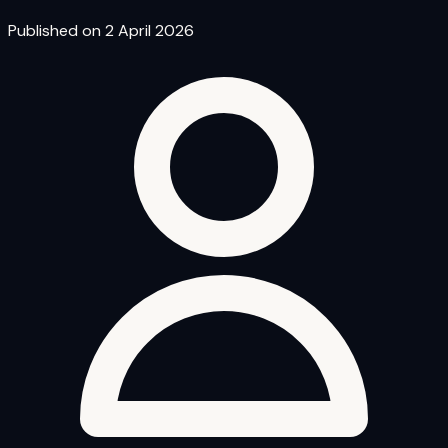
Published on 2 April 2026