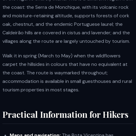
the coast: the Serra de Monchique, with its volcanic rock
and moisture-retaining altitude, supports forests of cork
oak, chestnut, and the endemic Portuguese laurel; the
Caldeirão hills are covered in cistus and lavender; and the
villages along the route are largely untouched by tourism.
Walk it in spring (March to May) when the wildflowers
carpet the hillsides in colours that have no equivalent at
the coast. The route is waymarked throughout;
accommodation is available in small guesthouses and rural
tourism properties in most stages.
Practical Information for Hikers
Maps and navigation:
The Rota Vicentina has