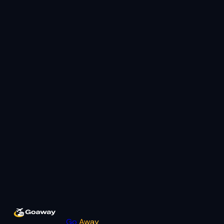
Go
Away