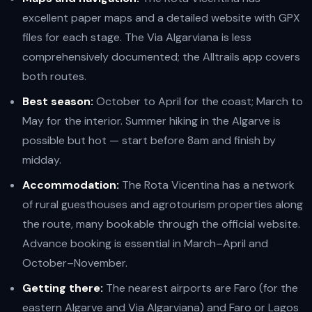
excellent paper maps and a detailed website with GPX
files for each stage. The Via Algarviana is less
comprehensively documented; the Alltrails app covers
both routes.
Best season:
October to April for the coast; March to
May for the interior. Summer hiking in the Algarve is
possible but hot — start before 8am and finish by
midday.
Accommodation:
The Rota Vicentina has a network
of rural guesthouses and agrotourism properties along
the route, many bookable through the official website.
Advance booking is essential in March–April and
October–November.
Getting there:
The nearest airports are Faro (for the
eastern Algarve and Via Algarviana) and Faro or Lagos