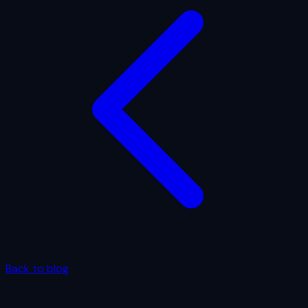
Back to blog