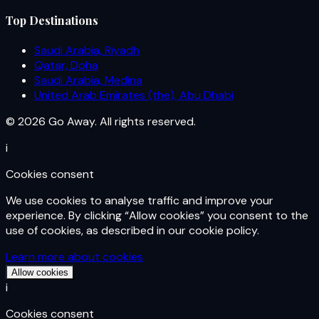
Top Destinations
Saudi Arabia, Riyadh
Qatar, Doha
Saudi Arabia, Medina
United Arab Emirates (the), Abu Dhabi
© 2026 Go Away. All rights reserved.
i
Cookies consent
We use cookies to analyse traffic and improve your
experience. By clicking “Allow cookies” you consent to the
use of cookies, as described in our cookie policy.
Learn more about cookies
Allow cookies
i
Cookies consent