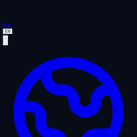
Blog
EN