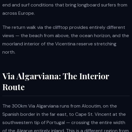
end and surf conditions that bring longboard surfers from
across Europe.
The return walk via the clifftop provides entirely different
views — the beach from above, the ocean horizon, and the
moorland interior of the Vicentina reserve stretching
north.
Via Algarviana: The Interior
Route
The 300km Via Algarviana runs from Alcoutim, on the
Spanish border in the far east, to Cape St. Vincent at the
southwestern tip of Portugal — crossing the entire width
of the Algarve entirely inland. This is a different region from