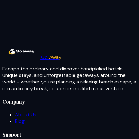
Go
Away
Escape the ordinary and discover handpicked hotels,
unique stays, and unforgettable getaways around the
world – whether you’re planning a relaxing beach escape, a
romantic city break, or a once‑in‑a‑lifetime adventure.
Company
About Us
Blog
Support