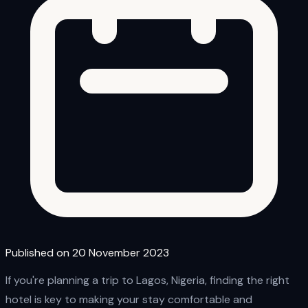
Published on 20 November 2023
If you're planning a trip to Lagos, Nigeria, finding the right
hotel is key to making your stay comfortable and