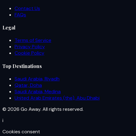
Contact Us
FAQs
Legal
Terms of Service
Privacy Policy
Cookie Policy
Top Destinations
Saudi Arabia, Riyadh
Qatar, Doha
Saudi Arabia, Medina
United Arab Emirates (the), Abu Dhabi
© 2026 Go Away. All rights reserved.
i
Cookies consent