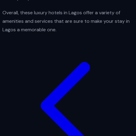
Overall, these luxury hotels in Lagos offer a variety of
amenities and services that are sure to make your stay in
Lagos a memorable one.