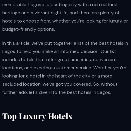
memorable. Lagos is a bustling city with a rich cultural
heritage and a vibrant nightlife, and there are plenty of
hotels to choose from, whether you're looking for luxury or
budget-friendly options.
In this article, we've put together a list of the best hotels in
Lagos to help you make an informed decision. Our list
includes hotels that offer great amenities, convenient
locations, and excellent customer service. Whether you're
looking for a hotel in the heart of the city or a more
secluded location, we've got you covered. So, without
further ado, let's dive into the best hotels in Lagos.
Top Luxury Hotels