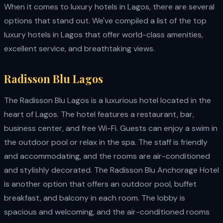
When it comes to luxury hotels in Lagos, there are several
options that stand out. We've compiled a list of the top
luxury hotels in Lagos that offer world-class amenities,
excellent service, and breathtaking views.
Radisson Blu Lagos
The Radisson Blu Lagos is a luxurious hotel located in the
heart of Lagos. The hotel features a restaurant, bar,
business center, and free Wi-Fi. Guests can enjoy a swim in
the outdoor pool or relax in the spa. The staff is friendly
and accommodating, and the rooms are air-conditioned
and stylishly decorated. The Radisson Blu Anchorage Hotel
is another option that offers an outdoor pool, buffet
breakfast, and balcony in each room. The lobby is
spacious and welcoming, and the air-conditioned rooms