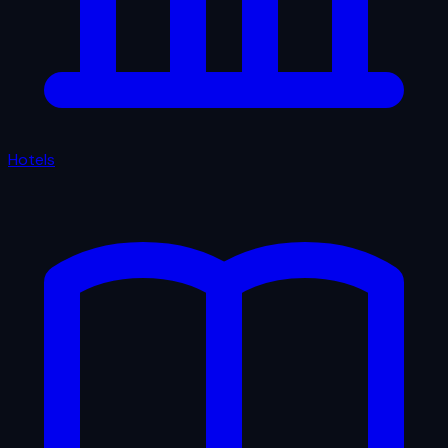
Hotels