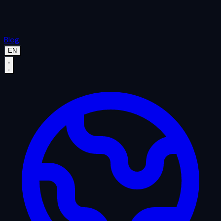
Blog
EN