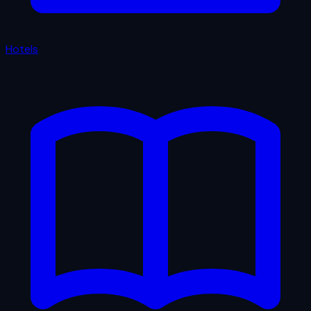
Hotels