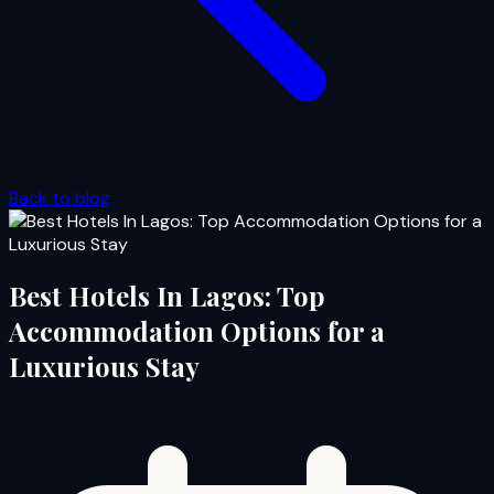
Back to blog
Best Hotels In Lagos: Top
Accommodation Options for a
Luxurious Stay