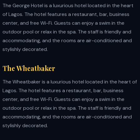
The George Hotel is a luxurious hotel located in the heart
of Lagos. The hotel features a restaurant, bar, business
center, and free Wi-Fi. Guests can enjoy a swim in the
outdoor pool or relax in the spa. The staff is friendly and
accommodating, and the rooms are air-conditioned and
stylishly decorated.
The Wheatbaker
The Wheatbaker is a luxurious hotel located in the heart of
Lagos. The hotel features a restaurant, bar, business
center, and free Wi-Fi. Guests can enjoy a swim in the
outdoor pool or relax in the spa. The staff is friendly and
accommodating, and the rooms are air-conditioned and
stylishly decorated.