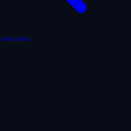
Back to blog