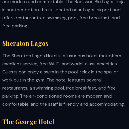
are modern and comfortable. The Radisson Blu Lagos Ikeja
is another option that is located near Lagos airport and
offers restaurants, a swimming pool, free breakfast, and
free parking.
Sheraton Lagos
The Sheraton Lagos Hotel is a luxurious hotel that offers
excellent service, free Wi-Fi, and world-class amenities.
Guests can enjoy a swim in the pool, relax in the spa, or
work out in the gym. The hotel features several
restaurants, a swimming pool, free breakfast, and free
parking. The air-conditioned rooms are modern and
comfortable, and the staff is friendly and accommodating.
The George Hotel