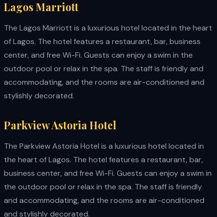
Lagos Marriott
The Lagos Marriott is a luxurious hotel located in the heart
of Lagos. The hotel features a restaurant, bar, business
center, and free Wi-Fi. Guests can enjoy a swim in the
outdoor pool or relax in the spa. The staff is friendly and
accommodating, and the rooms are air-conditioned and
stylishly decorated.
Parkview Astoria Hotel
The Parkview Astoria Hotel is a luxurious hotel located in
the heart of Lagos. The hotel features a restaurant, bar,
business center, and free Wi-Fi. Guests can enjoy a swim in
the outdoor pool or relax in the spa. The staff is friendly
and accommodating, and the rooms are air-conditioned
and stylishly decorated.