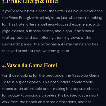
3. Prime Energize Hotel
If you're looking for a hotel that offers a unique experience,
the Prime Energize Hotel might be just what you're looking
for. This hotel offers a wellness-focused experience, with
yoga classes, a fitness center, and a spa. It also has a
rooftop pool and bar, offering stunning views of the
surrounding area. The hotel has a 4-star rating and has
received excellent reviews from guests.
4. Vasco da Gama Hotel
For those looking for the best price, the Vasco da Gama
Hotel is a great option. This hotel offers comfortable
rooms at an affordable price, making it a popular choice
for budget-conscious travelers. It's located just a short
walk from the beach and other attractions, and has