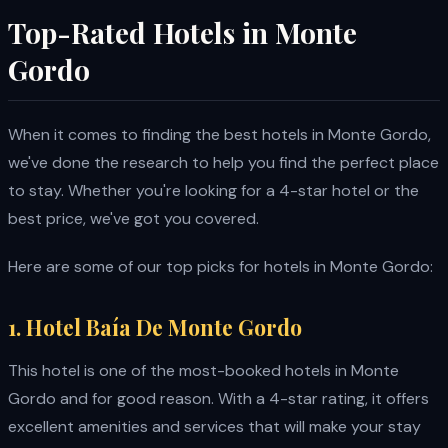
Top-Rated Hotels in Monte
Gordo
When it comes to finding the best hotels in Monte Gordo,
we've done the research to help you find the perfect place
to stay. Whether you're looking for a 4-star hotel or the
best price, we've got you covered.
Here are some of our top picks for hotels in Monte Gordo:
1. Hotel Baía De Monte Gordo
This hotel is one of the most-booked hotels in Monte
Gordo and for good reason. With a 4-star rating, it offers
excellent amenities and services that will make your stay