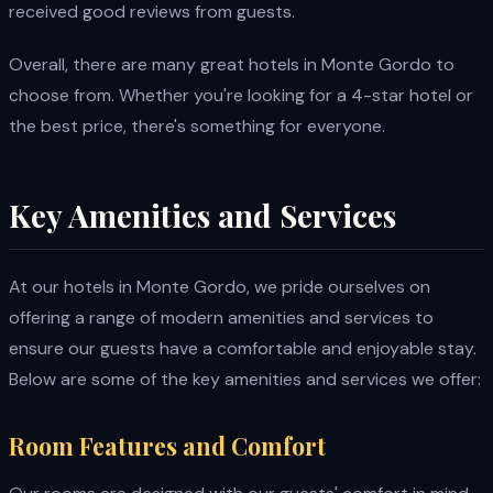
received good reviews from guests.
Overall, there are many great hotels in Monte Gordo to
choose from. Whether you're looking for a 4-star hotel or
the best price, there's something for everyone.
Key Amenities and Services
At our hotels in Monte Gordo, we pride ourselves on
offering a range of modern amenities and services to
ensure our guests have a comfortable and enjoyable stay.
Below are some of the key amenities and services we offer:
Room Features and Comfort