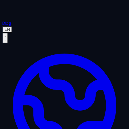
Blog
EN