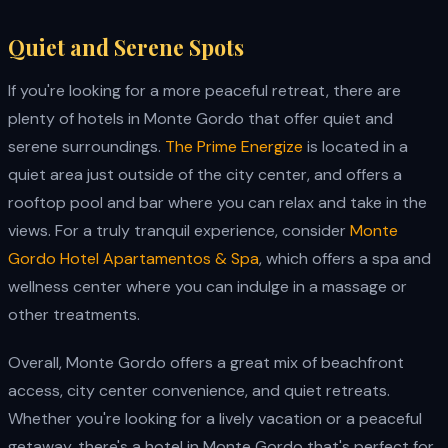
Quiet and Serene Spots
If you're looking for a more peaceful retreat, there are
plenty of hotels in Monte Gordo that offer quiet and
serene surroundings.
The Prime Energize
is located in a
quiet area just outside of the city center, and offers a
rooftop pool and bar where you can relax and take in the
views. For a truly tranquil experience, consider
Monte
Gordo Hotel Apartamentos & Spa
, which offers a spa and
wellness center where you can indulge in a massage or
other treatments.
Overall, Monte Gordo offers a great mix of beachfront
access, city center convenience, and quiet retreats.
Whether you're looking for a lively vacation or a peaceful
getaway, there's a hotel in Monte Gordo that's perfect for