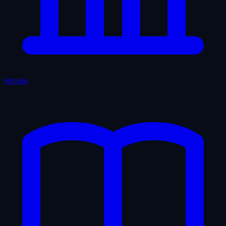
Hotels