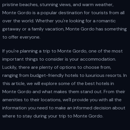
pristine beaches, stunning views, and warm weather,
Monte Gordo is a popular destination for tourists from all
over the world. Whether you're looking for a romantic
getaway or a family vacation, Monte Gordo has something
to offer everyone.
If you're planning a trip to Monte Gordo, one of the most
important things to consider is your accommodation.
Luckily, there are plenty of options to choose from,
ranging from budget-friendly hotels to luxurious resorts. In
this article, we will explore some of the best hotels in
Monte Gordo and what makes them stand out. From their
amenities to their locations, we'll provide you with all the
information you need to make an informed decision about
where to stay during your trip to Monte Gordo.