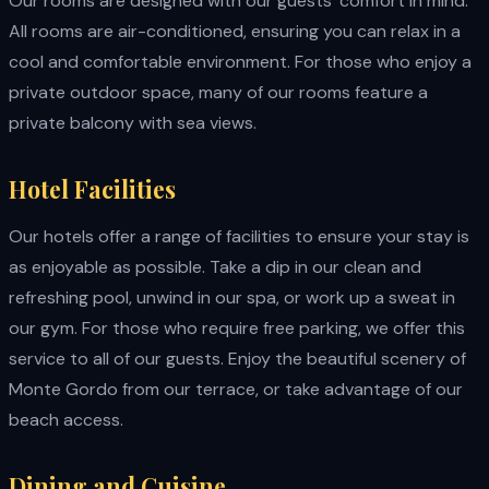
Our rooms are designed with our guests' comfort in mind.
All rooms are air-conditioned, ensuring you can relax in a
cool and comfortable environment. For those who enjoy a
private outdoor space, many of our rooms feature a
private balcony with sea views.
Hotel Facilities
Our hotels offer a range of facilities to ensure your stay is
as enjoyable as possible. Take a dip in our clean and
refreshing pool, unwind in our spa, or work up a sweat in
our gym. For those who require free parking, we offer this
service to all of our guests. Enjoy the beautiful scenery of
Monte Gordo from our terrace, or take advantage of our
beach access.
Dining and Cuisine