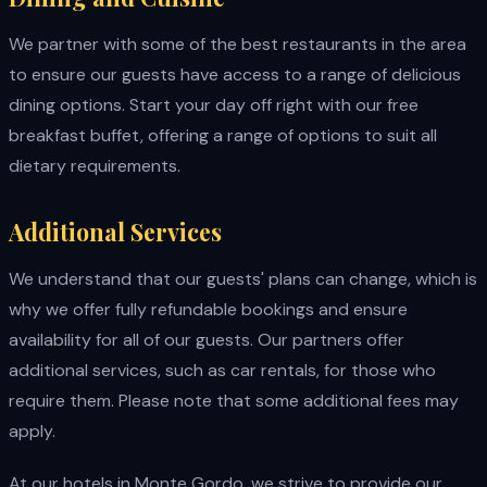
We partner with some of the best restaurants in the area
to ensure our guests have access to a range of delicious
dining options. Start your day off right with our free
breakfast buffet, offering a range of options to suit all
dietary requirements.
Additional Services
We understand that our guests' plans can change, which is
why we offer fully refundable bookings and ensure
availability for all of our guests. Our partners offer
additional services, such as car rentals, for those who
require them. Please note that some additional fees may
apply.
At our hotels in Monte Gordo, we strive to provide our