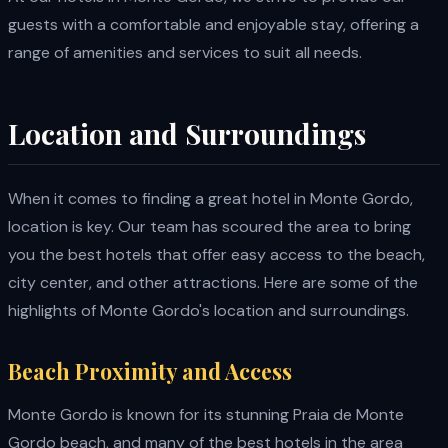
guests with a comfortable and enjoyable stay, offering a
range of amenities and services to suit all needs.
Location and Surroundings
When it comes to finding a great hotel in Monte Gordo,
location is key. Our team has scoured the area to bring
you the best hotels that offer easy access to the beach,
city center, and other attractions. Here are some of the
highlights of Monte Gordo's location and surroundings.
Beach Proximity and Access
Monte Gordo is known for its stunning Praia de Monte
Gordo beach, and many of the best hotels in the area