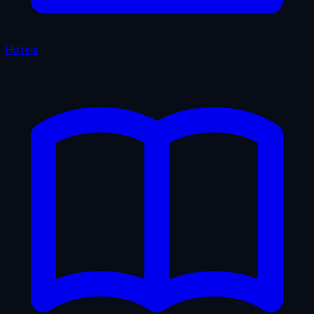
Hotels