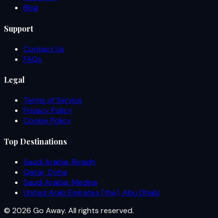
Blog
Support
Contact Us
FAQs
Legal
Terms of Service
Privacy Policy
Cookie Policy
Top Destinations
Saudi Arabia, Riyadh
Qatar, Doha
Saudi Arabia, Medina
United Arab Emirates (the), Abu Dhabi
© 2026 Go Away. All rights reserved.