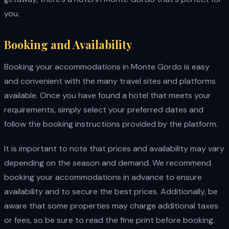
you.
Booking and Availability
Booking your accommodations in Monte Gordo is easy
and convenient with the many travel sites and platforms
available. Once you have found a hotel that meets your
requirements, simply select your preferred dates and
follow the booking instructions provided by the platform.
It is important to note that prices and availability may vary
depending on the season and demand. We recommend
booking your accommodations in advance to ensure
availability and to secure the best prices. Additionally, be
aware that some properties may charge additional taxes
or fees, so be sure to read the fine print before booking.