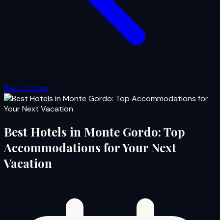
Back to blog
Best Hotels in Monte Gordo: Top
Accommodations for Your Next
Vacation