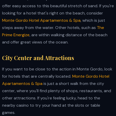
offer easy access to this beautiful stretch of sand. If you're
looking for a hotel that's right on the beach, consider
Monte Gordo Hotel Apartamentos & Spa
, which is just
steps away from the water. Other hotels, such as
The
Prime Energize
, are within walking distance of the beach
and offer great views of the ocean.
City Center and Attractions
If you want to be close to the action in Monte Gordo, look
for hotels that are centrally located.
Monte Gordo Hotel
Apartamentos & Spa
is just a short walk from the city
center, where you'll find plenty of shops, restaurants, and
other attractions. If you're feeling lucky, head to the
nearby casino to try your hand at the slots or table
games.