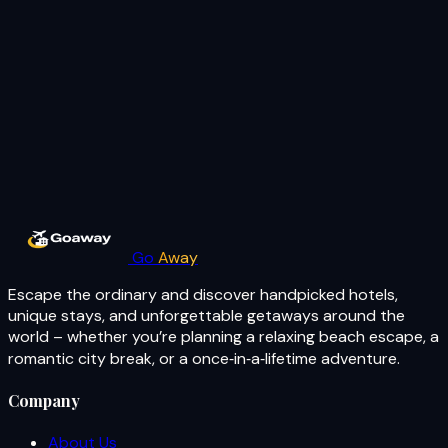
Go
Away
Escape the ordinary and discover handpicked hotels,
unique stays, and unforgettable getaways around the
world – whether you’re planning a relaxing beach escape, a
romantic city break, or a once‑in‑a‑lifetime adventure.
Company
About Us