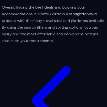
Overall, finding the best deals and booking your
accommodations in Monte Gordo is a straightforward
process with the many travel sites and platforms available.
By using the search filters and sorting options, you can
easily find the most affordable and convenient options
that meet your requirements.