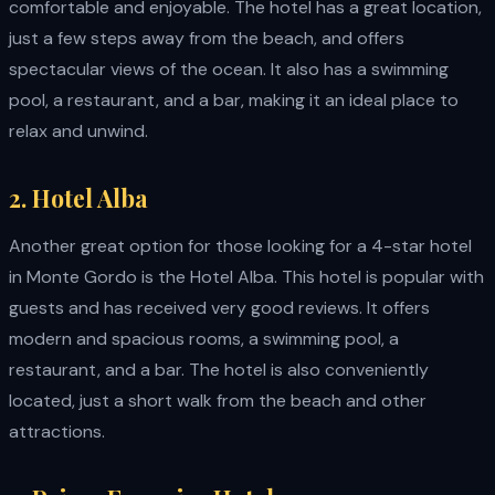
comfortable and enjoyable. The hotel has a great location,
just a few steps away from the beach, and offers
spectacular views of the ocean. It also has a swimming
pool, a restaurant, and a bar, making it an ideal place to
relax and unwind.
2. Hotel Alba
Another great option for those looking for a 4-star hotel
in Monte Gordo is the Hotel Alba. This hotel is popular with
guests and has received very good reviews. It offers
modern and spacious rooms, a swimming pool, a
restaurant, and a bar. The hotel is also conveniently
located, just a short walk from the beach and other
attractions.