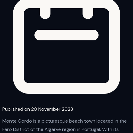
Published on 20 November 2023
Monte Gordo is a picturesque beach town located in the
Faro District of the Algarve region in Portugal. With its