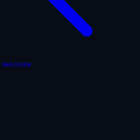
Back to blog