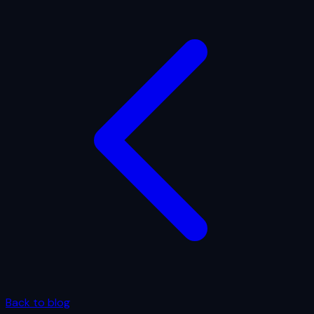
Back to blog