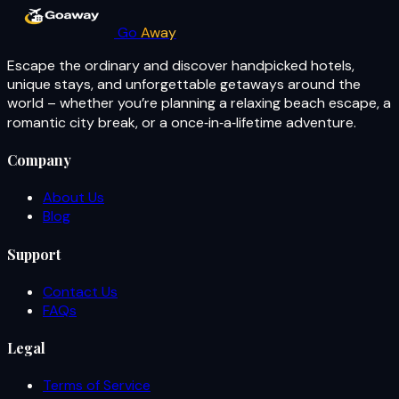
Go
Away
Escape the ordinary and discover handpicked hotels,
unique stays, and unforgettable getaways around the
world – whether you’re planning a relaxing beach escape, a
romantic city break, or a once‑in‑a‑lifetime adventure.
Company
About Us
Blog
Support
Contact Us
FAQs
Legal
Terms of Service