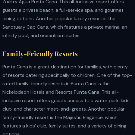
Zoëtry Agua Punta Cana. This all-inclusive resort offers
guests a private beach, a full-service spa, and gourmet
dining options. Another popular luxury resort is the
Sanctuary Cap Cana, which features a private marina, an
infinity pool, and oceanfront suites.
Family-Friendly Resorts
Punta Cana is a great destination for families, with plenty
of resorts catering specifically to children. One of the top-
rated family-friendly resorts in Punta Cana is the
Nickelodeon Hotels and Resorts Punta Cana. This all-
inclusive resort offers guests access to a water park, kids'
club, and character meet-and-greets. Another popular
family-friendly resort is the Majestic Elegance, which
features a kids' club, family suites, and a variety of dining
options.