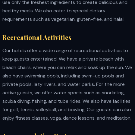
use only the freshest ingredients to create delicious and
healthy meals. We also cater to special dietary
requirements such as vegetarian, gluten-free, and halal.
Recreational Activities
Our hotels offer a wide range of recreational activities to
keep guests entertained. We have a private beach with
beach chairs, where you can relax and soak up the sun. We
also have swimming pools, including swim-up pools and
private pools, lazy rivers, and water parks. For the more
active guests, we offer water sports such as snorkeling,
scuba diving, fishing, and tube rides. We also have facilities
for golf, tennis, volleyball, and bowling. Our guests can also
enjoy fitness classes, yoga, dance lessons, and meditation.