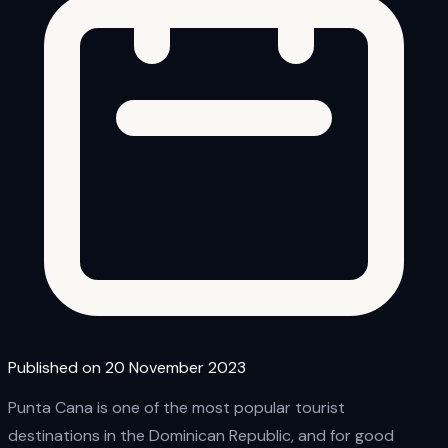
Published on 20 November 2023
Punta Cana is one of the most popular tourist
destinations in the Dominican Republic, and for good