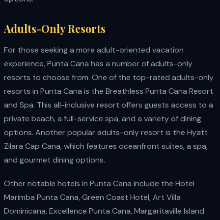
Adults-Only Resorts
For those seeking a more adult-oriented vacation
experience, Punta Cana has a number of adults-only
resorts to choose from. One of the top-rated adults-only
resorts in Punta Cana is the Breathless Punta Cana Resort
and Spa. This all-inclusive resort offers guests access to a
private beach, a full-service spa, and a variety of dining
options. Another popular adults-only resort is the Hyatt
Zilara Cap Cana, which features oceanfront suites, a spa,
and gourmet dining options.
Other notable hotels in Punta Cana include the Hotel
Marimba Punta Cana, Green Coast Hotel, Art Villa
Dominicana, Excellence Punta Cana, Margaritaville Island