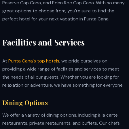
Reserve Cap Cana, and Eden Roc Cap Cana. With so many
great options to choose from, you're sure to find the
perfect hotel for your next vacation in Punta Cana.
Facilities and Services
At
Punta Cana's top hotels
, we pride ourselves on
providing a wide range of facilities and services to meet
the needs of all our guests. Whether you are looking for
relaxation or adventure, we have something for everyone.
Dining Options
We offer a variety of dining options, including à la carte
restaurants, private restaurants, and buffets. Our chefs