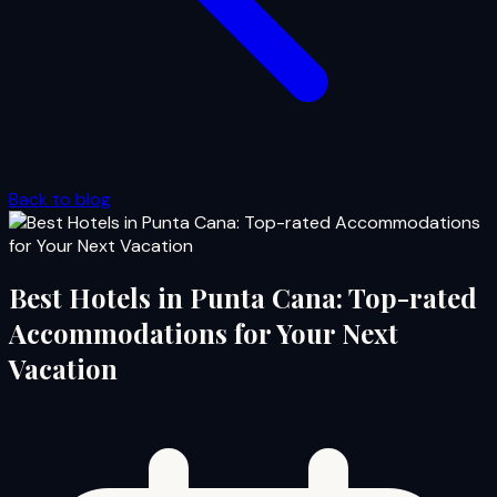
Back to blog
Best Hotels in Punta Cana: Top-rated
Accommodations for Your Next
Vacation