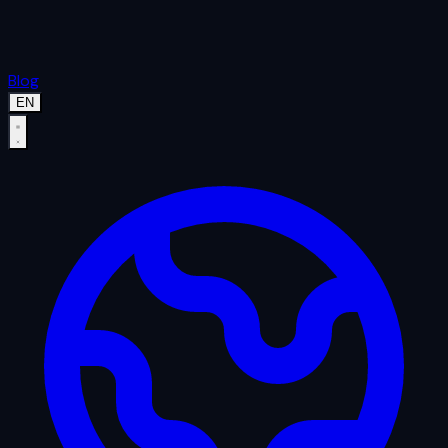
Blog
EN