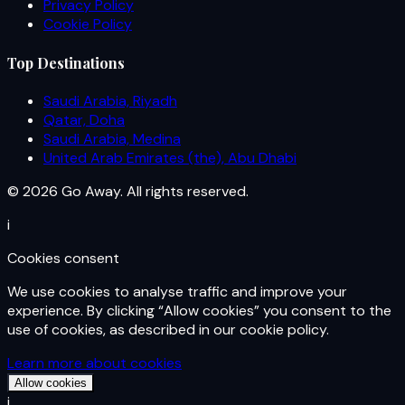
Privacy Policy
Cookie Policy
Top Destinations
Saudi Arabia, Riyadh
Qatar, Doha
Saudi Arabia, Medina
United Arab Emirates (the), Abu Dhabi
© 2026 Go Away. All rights reserved.
i
Cookies consent
We use cookies to analyse traffic and improve your
experience. By clicking “Allow cookies” you consent to the
use of cookies, as described in our cookie policy.
Learn more about cookies
Allow cookies
i