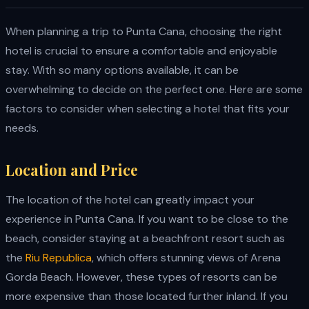
When planning a trip to Punta Cana, choosing the right
hotel is crucial to ensure a comfortable and enjoyable
stay. With so many options available, it can be
overwhelming to decide on the perfect one. Here are some
factors to consider when selecting a hotel that fits your
needs.
Location and Price
The location of the hotel can greatly impact your
experience in Punta Cana. If you want to be close to the
beach, consider staying at a beachfront resort such as
the
Riu Republica
, which offers stunning views of Arena
Gorda Beach. However, these types of resorts can be
more expensive than those located further inland. If you