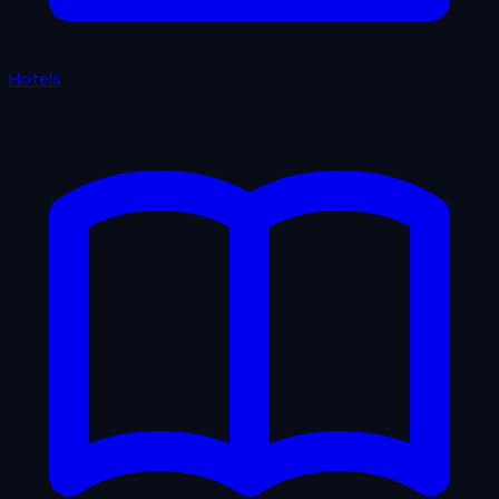
Hotels