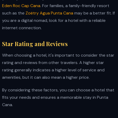
Eden Roc Cap Cana
. For families, a family-friendly resort
such as the
Zoëtry Agua Punta Cana
may be a better fit. If
you are a digital nomad, look for a hotel with a reliable
internet connection.
Star Rating and Reviews
When choosing a hotel, it's important to consider the star
rating and reviews from other travelers. A higher star
rating generally indicates a higher level of service and
amenities, but it can also mean a higher price.
By considering these factors, you can choose a hotel that
fits your needs and ensures a memorable stay in Punta
Cana.