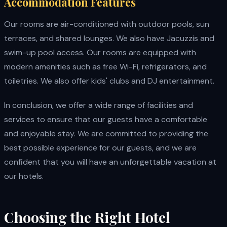
Accommodation Features
Our rooms are air-conditioned with outdoor pools, sun
terraces, and shared lounges. We also have Jacuzzis and
swim-up pool access. Our rooms are equipped with
modern amenities such as free Wi-Fi, refrigerators, and
toiletries. We also offer kids' clubs and DJ entertainment.
In conclusion, we offer a wide range of facilities and
services to ensure that our guests have a comfortable
and enjoyable stay. We are committed to providing the
best possible experience for our guests, and we are
confident that you will have an unforgettable vacation at
our hotels.
Choosing the Right Hotel