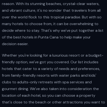
reason. With its stunning beaches, crystal-clear waters,
and vibrant culture, it's no wonder that travelers from all
over the world flock to this tropical paradise. But with so
many hotels to choose from, it can be overwhelming to
decide where to stay. That's why we've put together a list
of the best hotels in Punta Cana to help make your
decision easier.
Whether you're looking for a luxurious resort or a budget-
friendly option, we've got you covered. Our list includes
hotels that cater to a variety of needs and preferences,
from family-friendly resorts with water parks and kids'
clubs to adults-only retreats with spa services and
gourmet dining. We've also taken into consideration the
location of each hotel, so you can choose a property
that's close to the beach or other attractions you want to