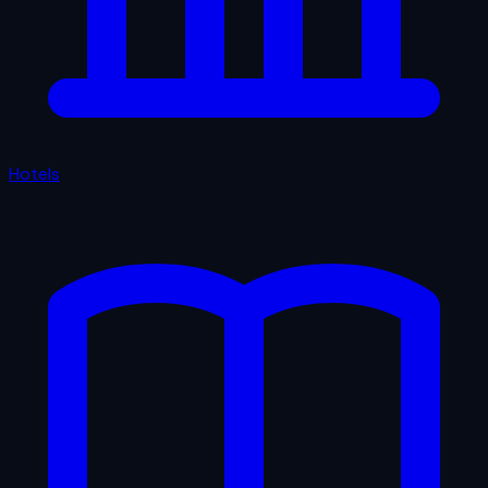
Hotels