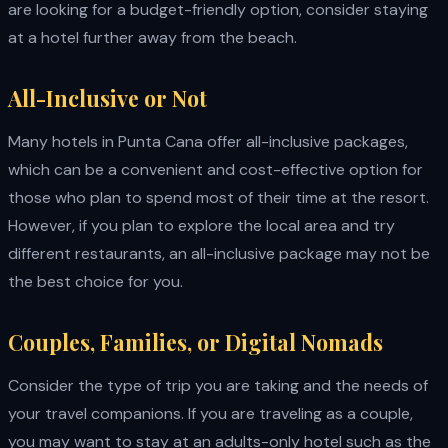
are looking for a budget-friendly option, consider staying
at a hotel further away from the beach.
All-Inclusive or Not
Many hotels in Punta Cana offer all-inclusive packages,
which can be a convenient and cost-effective option for
those who plan to spend most of their time at the resort.
However, if you plan to explore the local area and try
different restaurants, an all-inclusive package may not be
the best choice for you.
Couples, Families, or Digital Nomads
Consider the type of trip you are taking and the needs of
your travel companions. If you are traveling as a couple,
you may want to stay at an adults-only hotel such as the