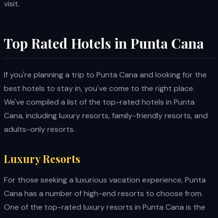
visit.
Top Rated Hotels in Punta Cana
If you're planning a trip to Punta Cana and looking for the
best hotels to stay in, you've come to the right place.
We've compiled a list of the top-rated hotels in Punta
Cana, including luxury resorts, family-friendly resorts, and
adults-only resorts.
Luxury Resorts
For those seeking a luxurious vacation experience, Punta
Cana has a number of high-end resorts to choose from.
One of the top-rated luxury resorts in Punta Cana is the