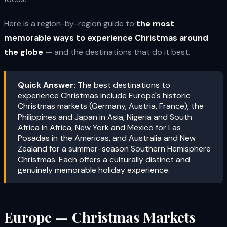
Here is a region-by-region guide to
the most
memorable ways to experience Christmas around
the globe
— and the destinations that do it best.
Quick Answer:
The best destinations to
experience Christmas include Europe's historic
Christmas markets (Germany, Austria, France), the
Philippines and Japan in Asia, Nigeria and South
Africa in Africa, New York and Mexico for Las
Posadas in the Americas, and Australia and New
Zealand for a summer-season Southern Hemisphere
Christmas. Each offers a culturally distinct and
genuinely memorable holiday experience.
Europe — Christmas Markets