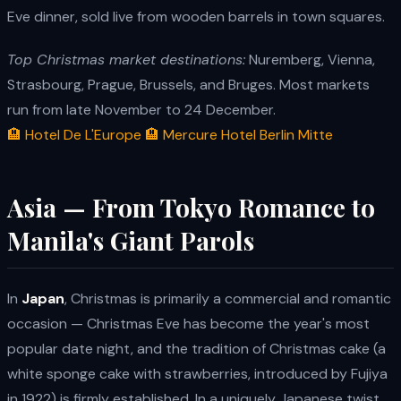
Eve dinner, sold live from wooden barrels in town squares.
Top Christmas market destinations:
Nuremberg, Vienna,
Strasbourg, Prague, Brussels, and Bruges. Most markets
run from late November to 24 December.
🏨 Hotel De L'Europe
🏨 Mercure Hotel Berlin Mitte
Asia — From Tokyo Romance to
Manila's Giant Parols
In
Japan
, Christmas is primarily a commercial and romantic
occasion — Christmas Eve has become the year's most
popular date night, and the tradition of Christmas cake (a
white sponge cake with strawberries, introduced by Fujiya
in 1922) is firmly established. In a uniquely Japanese twist,