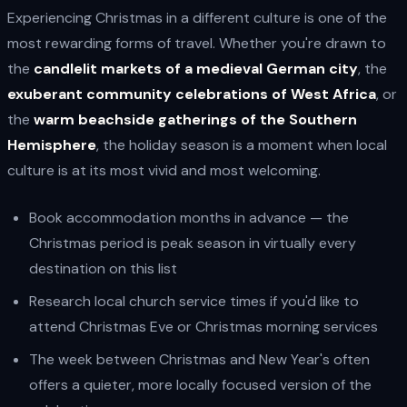
Experiencing Christmas in a different culture is one of the
most rewarding forms of travel. Whether you're drawn to
the
candlelit markets of a medieval German city
, the
exuberant community celebrations of West Africa
, or
the
warm beachside gatherings of the Southern
Hemisphere
, the holiday season is a moment when local
culture is at its most vivid and most welcoming.
Book accommodation months in advance — the
Christmas period is peak season in virtually every
destination on this list
Research local church service times if you'd like to
attend Christmas Eve or Christmas morning services
The week between Christmas and New Year's often
offers a quieter, more locally focused version of the