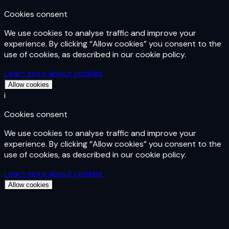
Cookies consent
We use cookies to analyse traffic and improve your
experience. By clicking “Allow cookies” you consent to the
use of cookies, as described in our cookie policy.
Learn more about cookies
Allow cookies
i
Cookies consent
We use cookies to analyse traffic and improve your
experience. By clicking “Allow cookies” you consent to the
use of cookies, as described in our cookie policy.
Learn more about cookies
Allow cookies