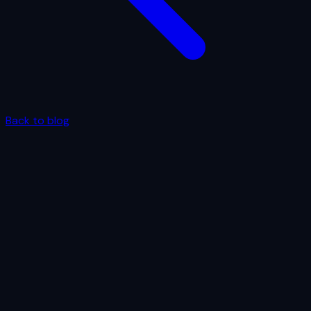
Back to blog