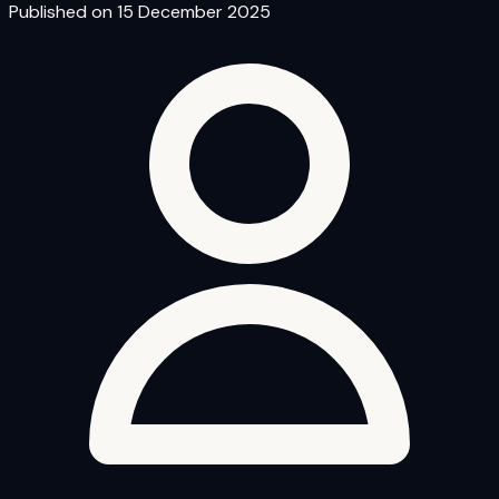
Published on 15 December 2025