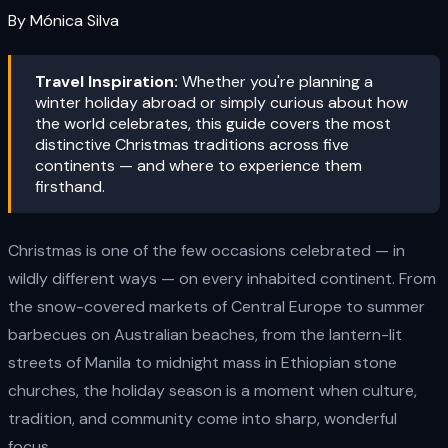
By Mónica Silva
Travel Inspiration:
Whether you're planning a
winter holiday abroad or simply curious about how
the world celebrates, this guide covers the most
distinctive Christmas traditions across five
continents — and where to experience them
firsthand.
Christmas is one of the few occasions celebrated — in
wildly different ways — on every inhabited continent. From
the snow-covered markets of Central Europe to summer
barbecues on Australian beaches, from the lantern-lit
streets of Manila to midnight mass in Ethiopian stone
churches, the holiday season is a moment when culture,
tradition, and community come into sharp, wonderful
focus.