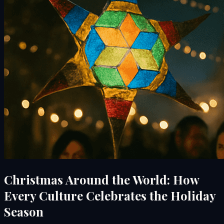
Christmas Around the World: How
Every Culture Celebrates the Holiday
Season