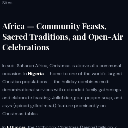
Sites.
Africa — Community Feasts,
Sacred Traditions, and Open-Air
Celebrations
In sub-Saharan Africa, Christmas is above all a communal
occasion. In
Nigeria
— home to one of the world's largest
Christian populations — the holiday combines multi-
denominational services with extended family gatherings
and elaborate feasting. Jollof rice, goat pepper soup, and
suya
(spiced grilled meat) feature prominently on
Christmas tables.
In
Ethiopia
, the Orthodox Christmas (
Genna
) falls on 7