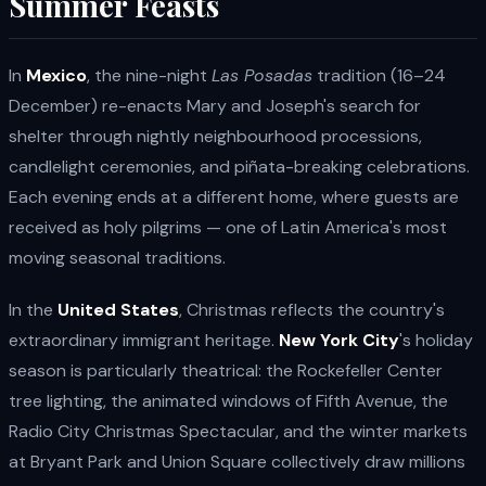
Summer Feasts
In
Mexico
, the nine-night
Las Posadas
tradition (16–24
December) re-enacts Mary and Joseph's search for
shelter through nightly neighbourhood processions,
candlelight ceremonies, and piñata-breaking celebrations.
Each evening ends at a different home, where guests are
received as holy pilgrims — one of Latin America's most
moving seasonal traditions.
In the
United States
, Christmas reflects the country's
extraordinary immigrant heritage.
New York City
's holiday
season is particularly theatrical: the Rockefeller Center
tree lighting, the animated windows of Fifth Avenue, the
Radio City Christmas Spectacular, and the winter markets
at Bryant Park and Union Square collectively draw millions