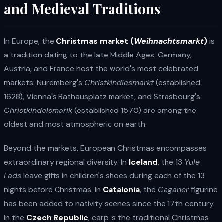
and Medieval Traditions
In Europe, the
Christmas market (
Weihnachtsmarkt
)
is
a tradition dating to the late Middle Ages. Germany,
Austria, and France host the world's most celebrated
markets: Nuremberg's
Christkindlesmarkt
(established
1628), Vienna's Rathausplatz market, and Strasbourg's
Christkindelsmärik
(established 1570) are among the
oldest and most atmospheric on earth.
Beyond the markets, European Christmas encompasses
extraordinary regional diversity. In
Iceland
, the 13
Yule
Lads
leave gifts in children's shoes during each of the 13
nights before Christmas. In
Catalonia
, the
Caganer
figurine
has been added to nativity scenes since the 17th century.
In the
Czech Republic
, carp is the traditional Christmas