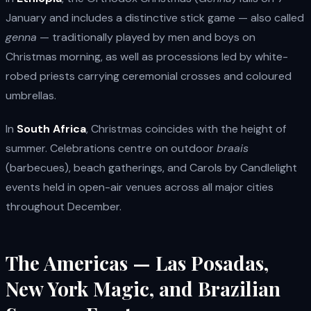
January and includes a distinctive stick game — also called
genna
— traditionally played by men and boys on
Christmas morning, as well as processions led by white-
robed priests carrying ceremonial crosses and coloured
umbrellas.
In
South Africa
, Christmas coincides with the height of
summer. Celebrations centre on outdoor
braais
(barbecues), beach gatherings, and Carols by Candlelight
events held in open-air venues across all major cities
throughout December.
The Americas — Las Posadas,
New York Magic, and Brazilian