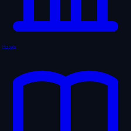
Hotels