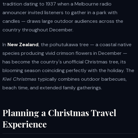
tradition dating to 1937 when a Melbourne radio
announcer invited listeners to gather in a park with
candles — draws large outdoor audiences across the
country throughout December.
In
New Zealand
, the pohutukawa tree — a coastal native
species producing vivid crimson flowers in December —
has become the country's unofficial Christmas tree, its
blooming season coinciding perfectly with the holiday. The
Kiwi Christmas
typically combines outdoor barbecues,
beach time, and extended family gatherings.
Planning a Christmas Travel
Experience