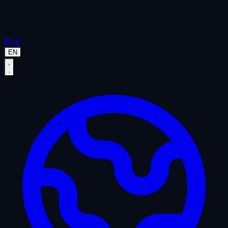
Blog
EN