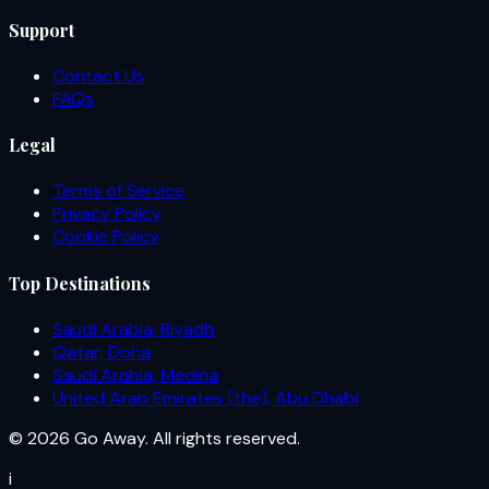
Support
Contact Us
FAQs
Legal
Terms of Service
Privacy Policy
Cookie Policy
Top Destinations
Saudi Arabia, Riyadh
Qatar, Doha
Saudi Arabia, Medina
United Arab Emirates (the), Abu Dhabi
© 2026 Go Away. All rights reserved.
i