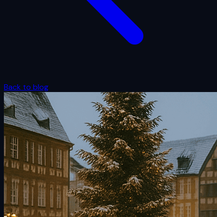
Back to blog