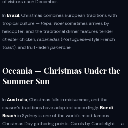
of visitors each December.
In
Brazil
, Christmas combines European traditions with
tropical culture —
Papai Noel
sometimes arrives by
helicopter, and the traditional dinner features tender
chester
chicken,
rabanadas
(Portuguese-style French
toast), and fruit-laden
panetone
.
Oceania — Christmas Under the
Summer Sun
In
Australia
, Christmas falls in midsummer, and the
season's traditions have adapted accordingly.
Bondi
Beach
in Sydney is one of the world's most famous
Christmas Day gathering points. Carols by Candlelight — a