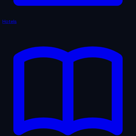
Hotels