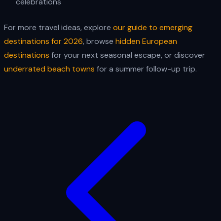
celebrations
For more travel ideas, explore
our guide to emerging
destinations for 2026
, browse
hidden European
destinations
for your next seasonal escape, or discover
underrated beach towns
for a summer follow-up trip.