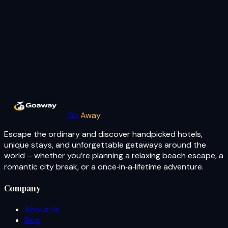
Go
Away
Escape the ordinary and discover handpicked hotels,
unique stays, and unforgettable getaways around the
world – whether you’re planning a relaxing beach escape, a
romantic city break, or a once‑in‑a‑lifetime adventure.
Company
About Us
Blog