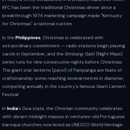
KFC has been the traditional Christmas dinner since a
breakthrough 1974 marketing campaign made "Kentucky
for Christmas" a national custom.
In the
Philippines
, Christmas is celebrated with
extraordinary commitment — radio stations begin playing
carols in September, and the
Simbang Gabi
(Night Mass)
series runs for nine consecutive nights before Christmas.
The giant star lanterns (
parol
) of Pampanga are feats of
craftsmanship: some reaching several metres in diameter,
competing annually in the country's famous Giant Lantern
Festival.
In
India
's Goa state, the Christian community celebrates
with vibrant midnight masses in centuries-old Portuguese
baroque churches now listed as UNESCO World Heritage