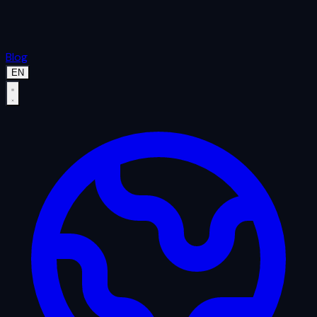
Blog
EN