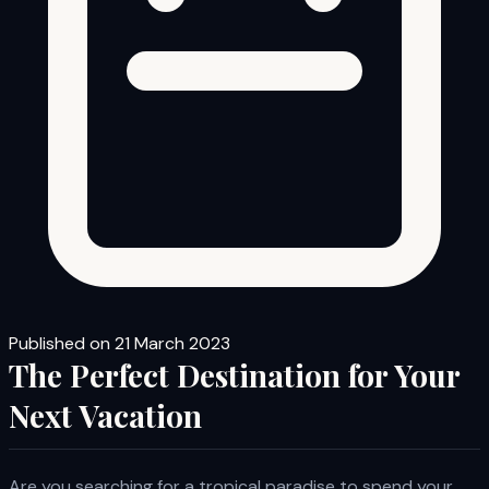
Published on 21 March 2023
The Perfect Destination for Your
Next Vacation
Are you searching for a tropical paradise to spend your