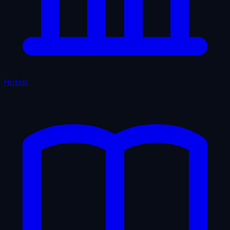
Hotels