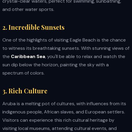
crystal-clear waters, perfect for swimming, sunbathing,
and other water sports.
2. Incredible Sunsets
One of the highlights of visiting Eagle Beach is the chance
to witness its breathtaking sunsets. With stunning views of
the
Caribbean Sea
, you'll be able to relax and watch the
sun dip below the horizon, painting the sky with a
spectrum of colors.
3. Rich Culture
Aruba is a melting pot of cultures, with influences from its
indigenous people, African slaves, and European settlers.
Visitors can experience this rich cultural heritage by
visiting local museums, attending cultural events, and