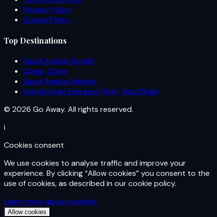
Privacy Policy
Cookie Policy
Top Destinations
Saudi Arabia, Riyadh
Qatar, Doha
Saudi Arabia, Medina
United Arab Emirates (the), Abu Dhabi
© 2026 Go Away. All rights reserved.
i
Cookies consent
We use cookies to analyse traffic and improve your
experience. By clicking “Allow cookies” you consent to the
use of cookies, as described in our cookie policy.
Learn more about cookies
Allow cookies