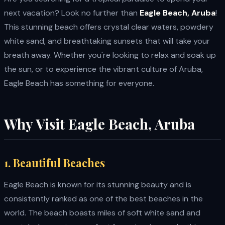
next vacation? Look no further than
Eagle Beach, Aruba
!
This stunning beach offers crystal clear waters, powdery
white sand, and breathtaking sunsets that will take your
breath away. Whether you're looking to relax and soak up
the sun, or to experience the vibrant culture of Aruba,
Eagle Beach has something for everyone.
Why Visit Eagle Beach, Aruba
1. Beautiful Beaches
Eagle Beach is known for its stunning beauty and is
consistently ranked as one of the best beaches in the
world. The beach boasts miles of soft white sand and