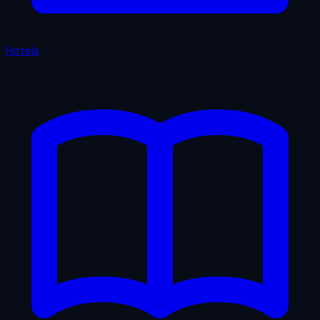
Hotels