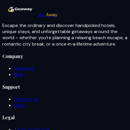
Go
Away
Escape the ordinary and discover handpicked hotels,
unique stays, and unforgettable getaways around the
world – whether you’re planning a relaxing beach escape, a
romantic city break, or a once‑in‑a‑lifetime adventure.
Company
About Us
Blog
Support
Contact Us
FAQs
Legal
Terms of Service