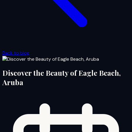
Back to blog
Discover the Beauty of Eagle Beach,
Aruba