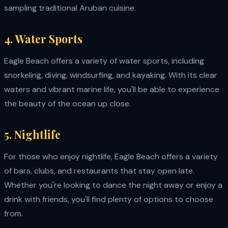
sampling traditional Aruban cuisine.
4. Water Sports
Eagle Beach offers a variety of water sports, including
snorkeling, diving, windsurfing, and kayaking. With its clear
waters and vibrant marine life, you'll be able to experience
the beauty of the ocean up close.
5. Nightlife
For those who enjoy nightlife, Eagle Beach offers a variety
of bars, clubs, and restaurants that stay open late.
Whether you're looking to dance the night away or enjoy a
drink with friends, you'll find plenty of options to choose
from.