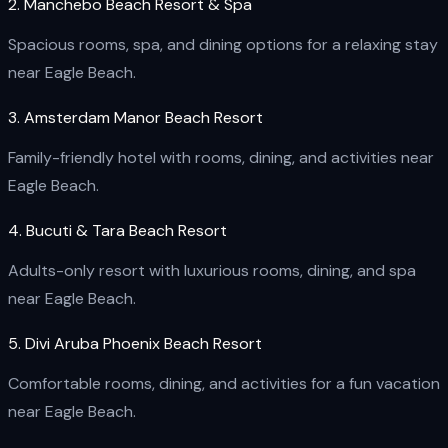
2. Manchebo Beach Resort & Spa
Spacious rooms, spa, and dining options for a relaxing stay
near Eagle Beach.
3. Amsterdam Manor Beach Resort
Family-friendly hotel with rooms, dining, and activities near
Eagle Beach.
4. Bucuti & Tara Beach Resort
Adults-only resort with luxurious rooms, dining, and spa
near Eagle Beach.
5. Divi Aruba Phoenix Beach Resort
Comfortable rooms, dining, and activities for a fun vacation
near Eagle Beach.