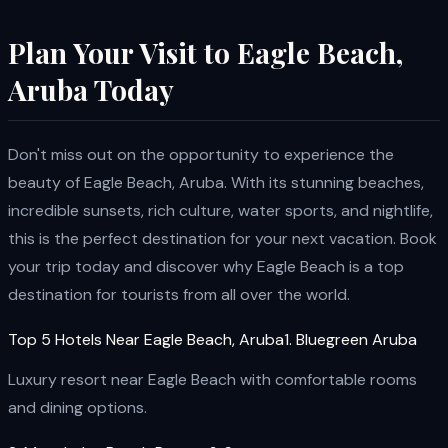
Plan Your Visit to Eagle Beach,
Aruba Today
Don't miss out on the opportunity to experience the
beauty of Eagle Beach, Aruba. With its stunning beaches,
incredible sunsets, rich culture, water sports, and nightlife,
this is the perfect destination for your next vacation. Book
your trip today and discover why Eagle Beach is a top
destination for tourists from all over the world.
Top 5 Hotels Near Eagle Beach, Aruba1. Bluegreen Aruba
Luxury resort near Eagle Beach with comfortable rooms
and dining options.