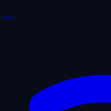
Hotels