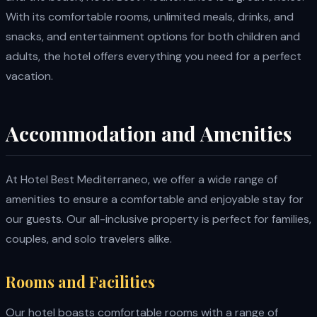
With its comfortable rooms, unlimited meals, drinks, and
snacks, and entertainment options for both children and
adults, the hotel offers everything you need for a perfect
vacation.
Accommodation and Amenities
At Hotel Best Mediterraneo, we offer a wide range of
amenities to ensure a comfortable and enjoyable stay for
our guests. Our all-inclusive property is perfect for families,
couples, and solo travelers alike.
Rooms and Facilities
Our hotel boasts comfortable rooms with a range of