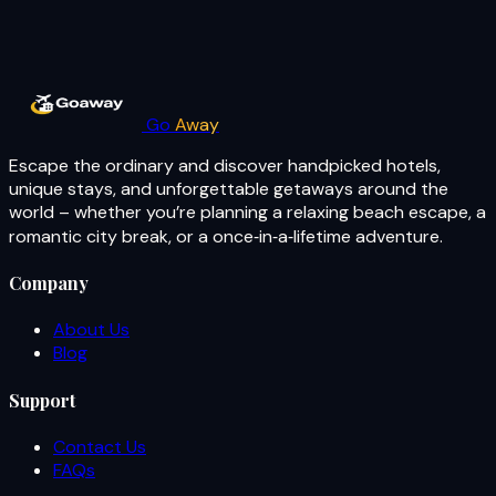
Go
Away
Escape the ordinary and discover handpicked hotels,
unique stays, and unforgettable getaways around the
world – whether you’re planning a relaxing beach escape, a
romantic city break, or a once‑in‑a‑lifetime adventure.
Company
About Us
Blog
Support
Contact Us
FAQs