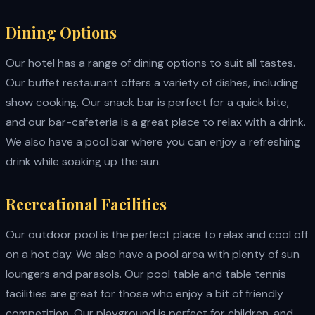
Dining Options
Our hotel has a range of dining options to suit all tastes.
Our buffet restaurant offers a variety of dishes, including
show cooking. Our snack bar is perfect for a quick bite,
and our bar-cafeteria is a great place to relax with a drink.
We also have a pool bar where you can enjoy a refreshing
drink while soaking up the sun.
Recreational Facilities
Our outdoor pool is the perfect place to relax and cool off
on a hot day. We also have a pool area with plenty of sun
loungers and parasols. Our pool table and table tennis
facilities are great for those who enjoy a bit of friendly
competition. Our playground is perfect for children, and