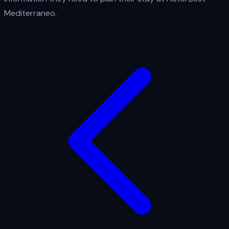
Mediterraneo.