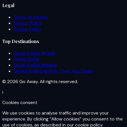
Legal
Terms of Service
Privacy Policy
Cookie Policy
Top Destinations
Saudi Arabia, Riyadh
Qatar, Doha
Saudi Arabia, Medina
United Arab Emirates (the), Abu Dhabi
© 2026 Go Away. All rights reserved.
i
Cookies consent
We use cookies to analyse traffic and improve your
experience. By clicking “Allow cookies” you consent to the
use of cookies, as described in our cookie policy.