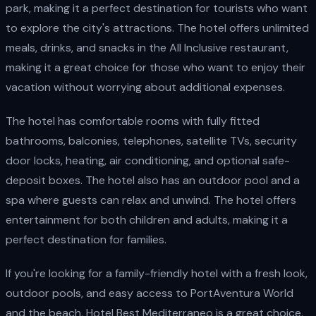
park, making it a perfect destination for tourists who want
to explore the city's attractions. The hotel offers unlimited
meals, drinks, and snacks in the All Inclusive restaurant,
making it a great choice for those who want to enjoy their
vacation without worrying about additional expenses.
The hotel has comfortable rooms with fully fitted
bathrooms, balconies, telephones, satellite TVs, security
door locks, heating, air conditioning, and optional safe-
deposit boxes. The hotel also has an outdoor pool and a
spa where guests can relax and unwind. The hotel offers
entertainment for both children and adults, making it a
perfect destination for families.
If you're looking for a family-friendly hotel with a fresh look,
outdoor pools, and easy access to PortAventura World
and the beach, Hotel Best Mediterraneo is a great choice.