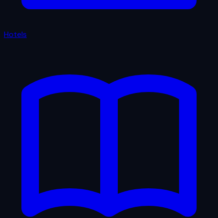
Hotels