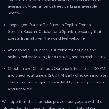
availability. Alternatively, street parking is available
nearby.
Languages: Our staff is fluent in English, French,
German, Russian, Catalan, and Spanish, ensuring that
guests from all over the world feel welcome.
Atmosphere: Our hotel is suitable for couples and
holidaymakers looking for a relaxing and enjoyable stay.
Check-in and Check-out: Our check-in time is 2:00 PM
and check-out time is 12:00 PM. Early check-in and late
check-out are subject to availability and may incur an
additional fee.
We hope that these policies provide our guests with the
information they need to plan their stay at Hotel Best