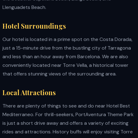
Llenguadets Beach.
Hotel Surroundings
Our hotel is located in a prime spot on the Costa Dorada,
just a 15-minute drive from the bustling city of Tarragona
and less than an hour away from Barcelona. We are also
conveniently located near Torre Vella, a historical tower
that offers stunning views of the surrounding area.
Local Attractions
There are plenty of things to see and do near Hotel Best
Mediterraneo. For thrill-seekers, PortAventura Theme Park
is just a short drive away and offers a variety of exciting
rides and attractions. History buffs will enjoy visiting Torre