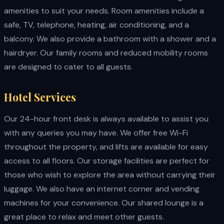
amenities to suit your needs. Room amenities include a
safe, TV, telephone, heating, air conditioning, and a
balcony. We also provide a bathroom with a shower and a
hairdryer. Our family rooms and reduced mobility rooms
are designed to cater to all guests.
Hotel Services
Our 24-hour front desk is always available to assist you
with any queries you may have. We offer free Wi-Fi
throughout the property, and lifts are available for easy
access to all floors. Our storage facilities are perfect for
those who wish to explore the area without carrying their
luggage. We also have an internet corner and vending
machines for your convenience. Our shared lounge is a
great place to relax and meet other guests.