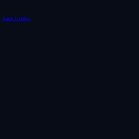
Back to blog