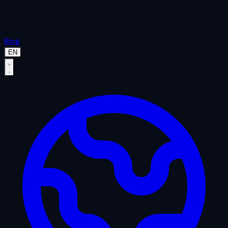
Blog
EN