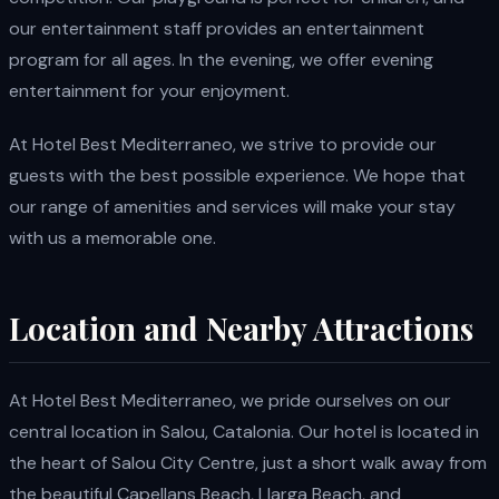
our entertainment staff provides an entertainment
program for all ages. In the evening, we offer evening
entertainment for your enjoyment.
At Hotel Best Mediterraneo, we strive to provide our
guests with the best possible experience. We hope that
our range of amenities and services will make your stay
with us a memorable one.
Location and Nearby Attractions
At Hotel Best Mediterraneo, we pride ourselves on our
central location in Salou, Catalonia. Our hotel is located in
the heart of Salou City Centre, just a short walk away from
the beautiful Capellans Beach, Llarga Beach, and