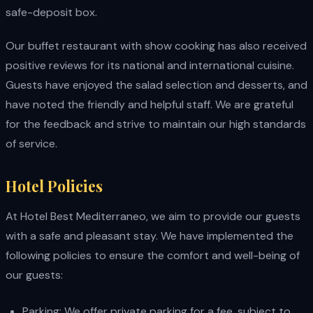
safe-deposit box.
Our buffet restaurant with show cooking has also received
positive reviews for its national and international cuisine.
Guests have enjoyed the salad selection and desserts, and
have noted the friendly and helpful staff. We are grateful
for the feedback and strive to maintain our high standards
of service.
Hotel Policies
At Hotel Best Mediterraneo, we aim to provide our guests
with a safe and pleasant stay. We have implemented the
following policies to ensure the comfort and well-being of
our guests:
Parking: We offer private parking for a fee, subject to