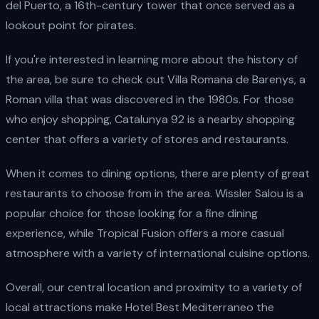
del Puerto, a 16th-century tower that once served as a
lookout point for pirates.
If you're interested in learning more about the history of
the area, be sure to check out Villa Romana de Barenys, a
Roman villa that was discovered in the 1980s. For those
who enjoy shopping, Catalunya 92 is a nearby shopping
center that offers a variety of stores and restaurants.
When it comes to dining options, there are plenty of great
restaurants to choose from in the area. Wissler Salou is a
popular choice for those looking for a fine dining
experience, while Tropical Fusion offers a more casual
atmosphere with a variety of international cuisine options.
Overall, our central location and proximity to a variety of
local attractions make Hotel Best Mediterraneo the