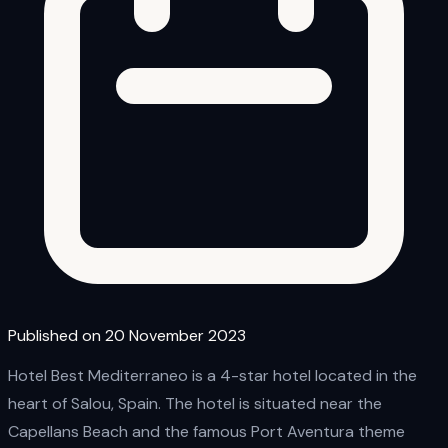
Published on 20 November 2023
Hotel Best Mediterraneo is a 4-star hotel located in the
heart of Salou, Spain. The hotel is situated near the
Capellans Beach and the famous Port Aventura theme