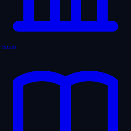
Hotels