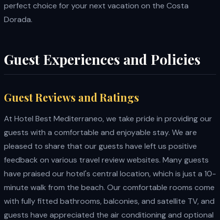
perfect choice for your next vacation on the Costa
Dorada.
Guest Experiences and Policies
Guest Reviews and Ratings
At Hotel Best Mediterraneo, we take pride in providing our
guests with a comfortable and enjoyable stay. We are
pleased to share that our guests have left us positive
feedback on various travel review websites. Many guests
have praised our hotel's central location, which is just a 10-
minute walk from the beach. Our comfortable rooms come
with fully fitted bathrooms, balconies, and satellite TV, and
guests have appreciated the air conditioning and optional