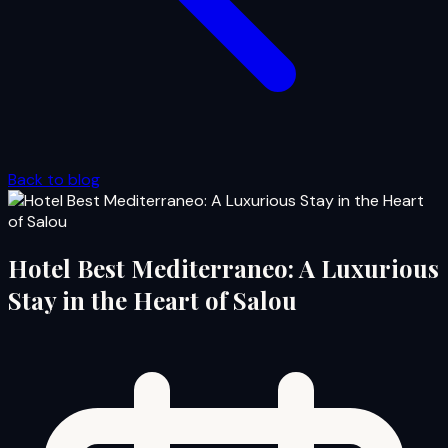
Back to blog
Hotel Best Mediterraneo: A Luxurious
Stay in the Heart of Salou