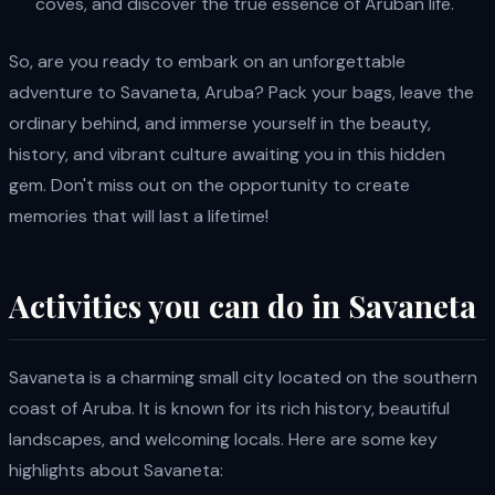
coves, and discover the true essence of Aruban life.
So, are you ready to embark on an unforgettable
adventure to Savaneta, Aruba? Pack your bags, leave the
ordinary behind, and immerse yourself in the beauty,
history, and vibrant culture awaiting you in this hidden
gem. Don't miss out on the opportunity to create
memories that will last a lifetime!
Activities you can do in Savaneta
Savaneta is a charming small city located on the southern
coast of Aruba. It is known for its rich history, beautiful
landscapes, and welcoming locals. Here are some key
highlights about Savaneta: