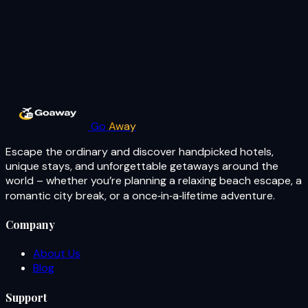
Go
Away
Escape the ordinary and discover handpicked hotels,
unique stays, and unforgettable getaways around the
world – whether you’re planning a relaxing beach escape, a
romantic city break, or a once‑in‑a‑lifetime adventure.
Company
About Us
Blog
Support