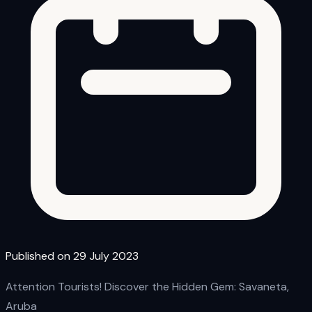
Published on 29 July 2023
Attention Tourists! Discover the Hidden Gem: Savaneta,
Aruba