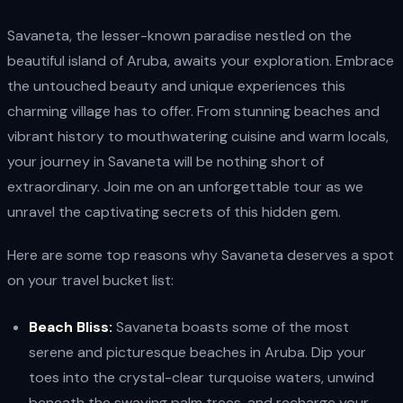
Savaneta, the lesser-known paradise nestled on the
beautiful island of Aruba, awaits your exploration. Embrace
the untouched beauty and unique experiences this
charming village has to offer. From stunning beaches and
vibrant history to mouthwatering cuisine and warm locals,
your journey in Savaneta will be nothing short of
extraordinary. Join me on an unforgettable tour as we
unravel the captivating secrets of this hidden gem.
Here are some top reasons why Savaneta deserves a spot
on your travel bucket list:
Beach Bliss:
Savaneta boasts some of the most
serene and picturesque beaches in Aruba. Dip your
toes into the crystal-clear turquoise waters, unwind
beneath the swaying palm trees, and recharge your