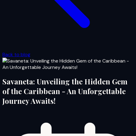
Back to blog
Savaneta: Unveiling the Hidden Gem
of the Caribbean - An Unforgettable
Journey Awaits!