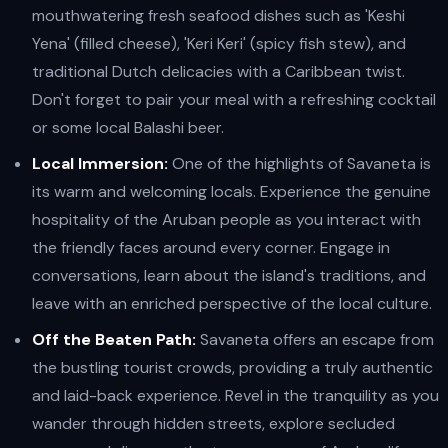
mouthwatering fresh seafood dishes such as 'Keshi
Yena' (filled cheese), 'Keri Keri' (spicy fish stew), and
traditional Dutch delicacies with a Caribbean twist.
Don't forget to pair your meal with a refreshing cocktail
or some local Balashi beer.
Local Immersion:
One of the highlights of Savaneta is
its warm and welcoming locals. Experience the genuine
hospitality of the Aruban people as you interact with
the friendly faces around every corner. Engage in
conversations, learn about the island's traditions, and
leave with an enriched perspective of the local culture.
Off the Beaten Path:
Savaneta offers an escape from
the bustling tourist crowds, providing a truly authentic
and laid-back experience. Revel in the tranquility as you
wander through hidden streets, explore secluded