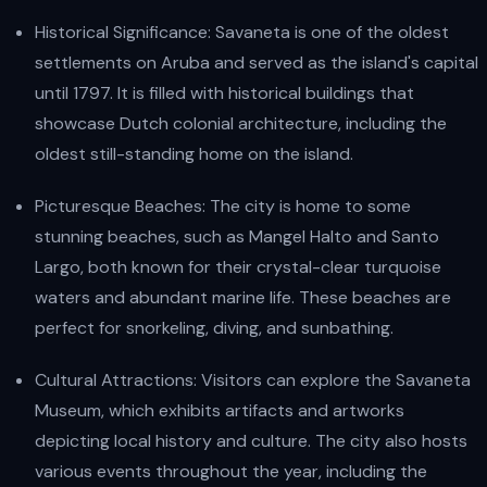
Historical Significance: Savaneta is one of the oldest
settlements on Aruba and served as the island's capital
until 1797. It is filled with historical buildings that
showcase Dutch colonial architecture, including the
oldest still-standing home on the island.
Picturesque Beaches: The city is home to some
stunning beaches, such as Mangel Halto and Santo
Largo, both known for their crystal-clear turquoise
waters and abundant marine life. These beaches are
perfect for snorkeling, diving, and sunbathing.
Cultural Attractions: Visitors can explore the Savaneta
Museum, which exhibits artifacts and artworks
depicting local history and culture. The city also hosts
various events throughout the year, including the