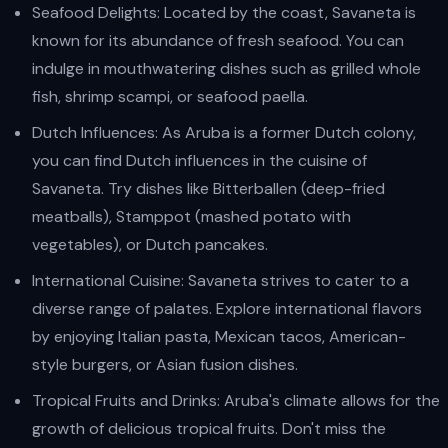
Seafood Delights: Located by the coast, Savaneta is
known for its abundance of fresh seafood. You can
indulge in mouthwatering dishes such as grilled whole
fish, shrimp scampi, or seafood paella.
Dutch Influences: As Aruba is a former Dutch colony,
you can find Dutch influences in the cuisine of
Savaneta. Try dishes like Bitterballen (deep-fried
meatballs), Stamppot (mashed potato with
vegetables), or Dutch pancakes.
International Cuisine: Savaneta strives to cater to a
diverse range of palates. Explore international flavors
by enjoying Italian pasta, Mexican tacos, American-
style burgers, or Asian fusion dishes.
Tropical Fruits and Drinks: Aruba's climate allows for the
growth of delicious tropical fruits. Don't miss the