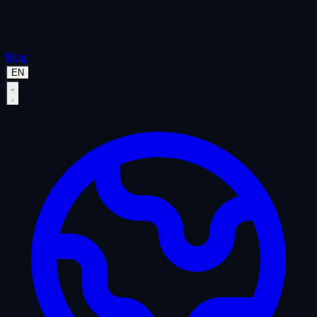
Blog
EN