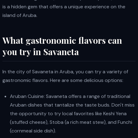
is a hidden gem that offers a unique experience on the
island of Aruba.
What gastronomic flavors can
you try in Savaneta
In the city of Savaneta in Aruba, you can try a variety of
gastronomic flavors. Here are some delicious options:
Aruban Cuisine: Savaneta offers a range of traditional
Aruban dishes that tantalize the taste buds. Don't miss
the opportunity to try local favorites like Keshi Yena
(stuffed cheese), Stoba (a rich meat stew), and Funchi
(cornmeal side dish).