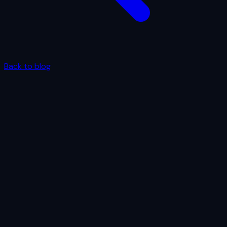
Back to blog