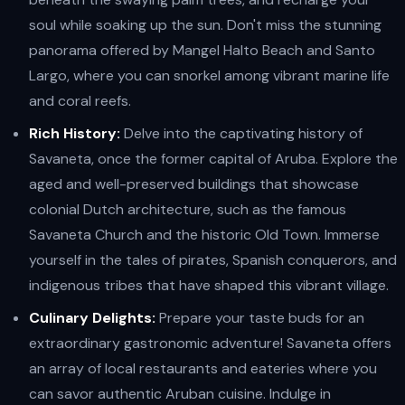
soul while soaking up the sun. Don't miss the stunning
panorama offered by Mangel Halto Beach and Santo
Largo, where you can snorkel among vibrant marine life
and coral reefs.
Rich History:
Delve into the captivating history of
Savaneta, once the former capital of Aruba. Explore the
aged and well-preserved buildings that showcase
colonial Dutch architecture, such as the famous
Savaneta Church and the historic Old Town. Immerse
yourself in the tales of pirates, Spanish conquerors, and
indigenous tribes that have shaped this vibrant village.
Culinary Delights:
Prepare your taste buds for an
extraordinary gastronomic adventure! Savaneta offers
an array of local restaurants and eateries where you
can savor authentic Aruban cuisine. Indulge in