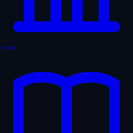
Hotels