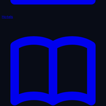
Hotels