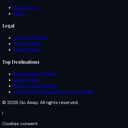
Contact Us
FAQs
Legal
Terms of Service
Privacy Policy
Cookie Policy
Top Destinations
Saudi Arabia, Riyadh
Qatar, Doha
Saudi Arabia, Medina
United Arab Emirates (the), Abu Dhabi
© 2026 Go Away. All rights reserved.
i
Cookies consent