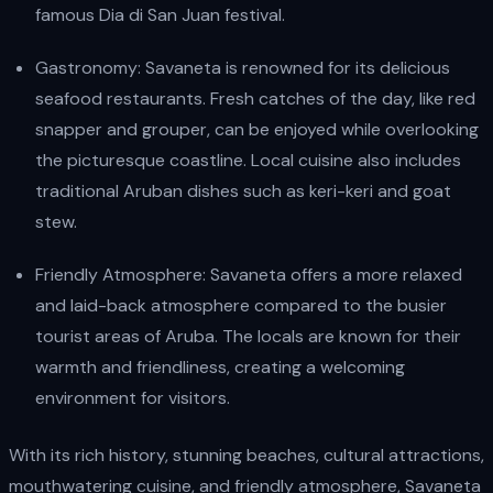
famous Dia di San Juan festival.
Gastronomy: Savaneta is renowned for its delicious
seafood restaurants. Fresh catches of the day, like red
snapper and grouper, can be enjoyed while overlooking
the picturesque coastline. Local cuisine also includes
traditional Aruban dishes such as keri-keri and goat
stew.
Friendly Atmosphere: Savaneta offers a more relaxed
and laid-back atmosphere compared to the busier
tourist areas of Aruba. The locals are known for their
warmth and friendliness, creating a welcoming
environment for visitors.
With its rich history, stunning beaches, cultural attractions,
mouthwatering cuisine, and friendly atmosphere, Savaneta