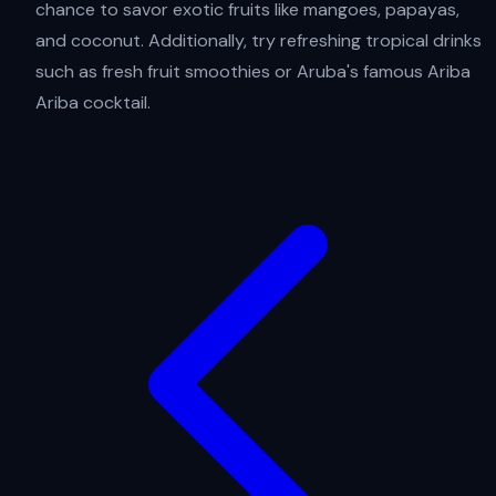
chance to savor exotic fruits like mangoes, papayas,
and coconut. Additionally, try refreshing tropical drinks
such as fresh fruit smoothies or Aruba's famous Ariba
Ariba cocktail.