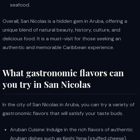
seafood.
Overall, San Nicolas is a hidden gem in Aruba, offering a
unique blend of natural beauty, history, culture, and
delicious food. It is a must-visit for those seeking an
authentic and memorable Caribbean experience.
What gastronomic flavors can
you try in San Nicolas
In the city of San Nicolas in Aruba, you can try a variety of
gastronomic flavors that will satisfy your taste buds.
Aruban Cuisine: Indulge in the rich flavors of authentic
Aruban dishes such as Keshi Yena (stuffed cheese),