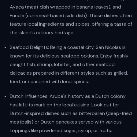
Ayaca (meat dish wrapped in banana leaves), and
Funchi (cornmeal-based side dish). These dishes often
feature local ingredients and spices, offering a taste of
the island's culinary heritage.
Seafood Delights: Being a coastal city, San Nicolas is
known for its delicious seafood options. Enjoy freshly
caught fish, shrimp, lobster, and other seafood
delicacies prepared in different styles such as grilled,
fried, or seasoned with local spices.
Dutch Influences: Aruba's history as a Dutch colony
has left its mark on the local cuisine. Look out for
Dutch-inspired dishes such as bitterballen (deep-fried
meatballs) or Dutch pancakes served with various
toppings like powdered sugar, syrup, or fruits.