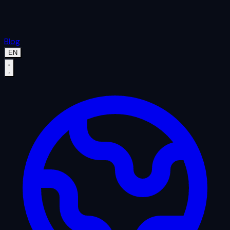
Blog
EN