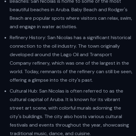
Beaches: San Nicolas is home to some of the most
beautiful beaches in Aruba. Baby Beach and Rodger's
Beach are popular spots where visitors can relax, swim,
and engage in water activities.
Refinery History: San Nicolas has a significant historical
connection to the oil industry. The town originally
developed around the Lago Oil and Transport
Company refinery, which was one of the largest in the
world. Today, remnants of the refinery can still be seen,
offering a glimpse into the city's past.
Cultural Hub: San Nicolas is often referred to as the
cultural capital of Aruba. It is known for its vibrant
street art scene, with colorful murals adorning the
city's buildings. The city also hosts various cultural
festivals and events throughout the year, showcasing
traditional music, dance, and cuisine.