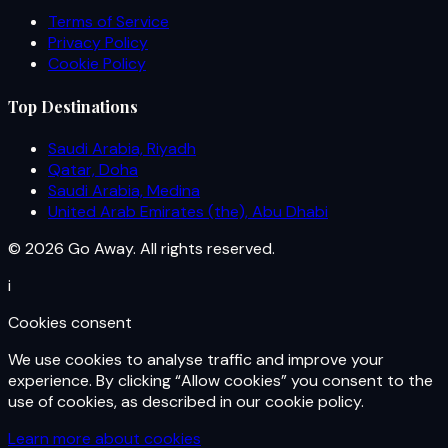
Terms of Service
Privacy Policy
Cookie Policy
Top Destinations
Saudi Arabia, Riyadh
Qatar, Doha
Saudi Arabia, Medina
United Arab Emirates (the), Abu Dhabi
© 2026 Go Away. All rights reserved.
i
Cookies consent
We use cookies to analyse traffic and improve your
experience. By clicking “Allow cookies” you consent to the
use of cookies, as described in our cookie policy.
Learn more about cookies