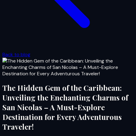
Back to blog
The Hidden Gem of the Caribbean:
Unveiling the Enchanting Charms of
San Nicolas – A Must-Explore
Destination for Every Adventurous
Traveler!