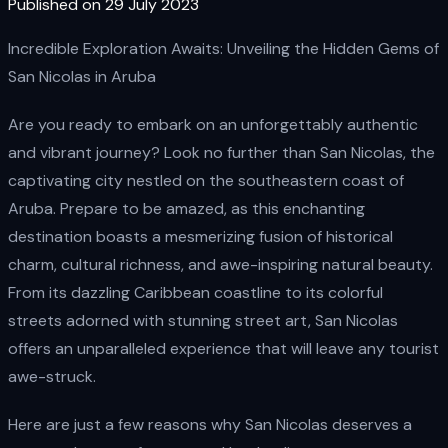
Published on 29 July 2023
Incredible Exploration Awaits: Unveiling the Hidden Gems of
San Nicolas in Aruba
Are you ready to embark on an unforgettably authentic
and vibrant journey? Look no further than San Nicolas, the
captivating city nestled on the southeastern coast of
Aruba. Prepare to be amazed, as this enchanting
destination boasts a mesmerizing fusion of historical
charm, cultural richness, and awe-inspiring natural beauty.
From its dazzling Caribbean coastline to its colorful
streets adorned with stunning street art, San Nicolas
offers an unparalleled experience that will leave any tourist
awe-struck.
Here are just a few reasons why San Nicolas deserves a