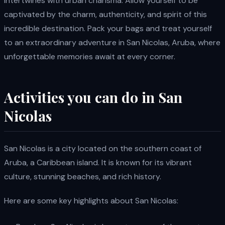
intertwines with urban charisma. Allow yourself to be
captivated by the charm, authenticity, and spirit of this
incredible destination. Pack your bags and treat yourself
to an extraordinary adventure in San Nicolas, Aruba, where
unforgettable memories await at every corner.
Activities you can do in San
Nicolas
San Nicolas is a city located on the southern coast of
Aruba, a Caribbean island. It is known for its vibrant
culture, stunning beaches, and rich history.
Here are some key highlights about San Nicolas: