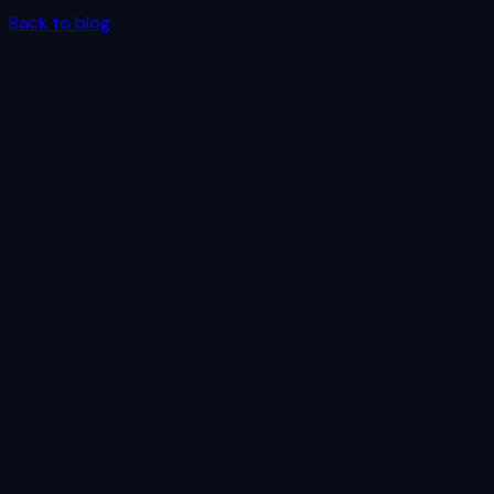
Back to blog