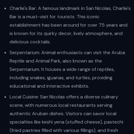
Charlie's Bar: A famous landmark in San Nicolas, Charlie's
Bar is a must-visit for tourists. This iconic
establishment has been around for over 75 years and
is known for its quirky decor, lively atmosphere, and
delicious cocktails.
Serpentarium: Animal enthusiasts can visit the Aruba
Reptile and Animal Park, also known as the
Serpentarium. It houses a wide range of reptiles,
including snakes, iguanas, and turtles, providing
educational and interactive exhibits.
Local Cuisine: San Nicolas offers a diverse culinary
scene, with numerous local restaurants serving
authentic Aruban dishes. Visitors can savor local
specialties like keshi yena (stuffed cheese), pastechi
(fried pastries filled with various fillings), and fresh