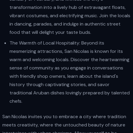
transformation into a lively hub of extravagant floats,
vibrant costumes, and electrifying music. Join the locals
in dancing, parades, and indulge in authentic street
food that will delight your taste buds.
The Warmth of Local Hospitality: Beyond its
mesmerizing attractions, San Nicolas is known for its
warm and welcoming locals. Discover the heartwarming
sense of community as you engage in conversations
with friendly shop owners, learn about the island's
history through captivating stories, and savor
traditional Aruban dishes lovingly prepared by talented
chefs.
San Nicolas invites you to embrace a city where tradition
meets creativity, where the untouched beauty of nature