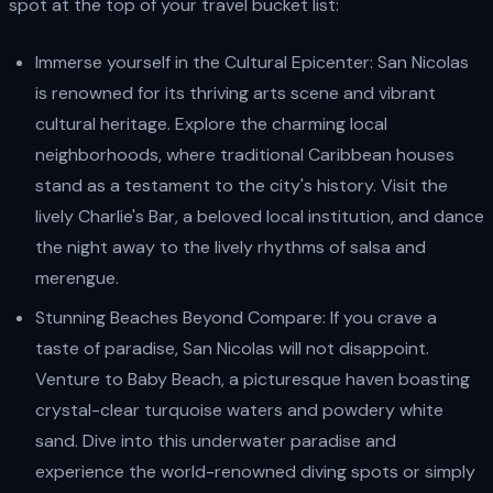
spot at the top of your travel bucket list:
Immerse yourself in the Cultural Epicenter: San Nicolas
is renowned for its thriving arts scene and vibrant
cultural heritage. Explore the charming local
neighborhoods, where traditional Caribbean houses
stand as a testament to the city's history. Visit the
lively Charlie's Bar, a beloved local institution, and dance
the night away to the lively rhythms of salsa and
merengue.
Stunning Beaches Beyond Compare: If you crave a
taste of paradise, San Nicolas will not disappoint.
Venture to Baby Beach, a picturesque haven boasting
crystal-clear turquoise waters and powdery white
sand. Dive into this underwater paradise and
experience the world-renowned diving spots or simply