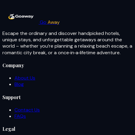
Go
Away
Escape the ordinary and discover handpicked hotels,
unique stays, and unforgettable getaways around the
world – whether you’re planning a relaxing beach escape, a
romantic city break, or a once‑in‑a‑lifetime adventure.
Company
About Us
Blog
Support
Contact Us
FAQs
Legal