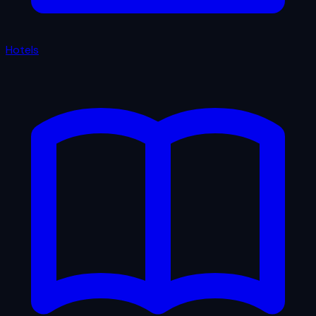
Hotels