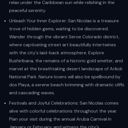
relax under the Caribbean sun while relishing in the
peaceful serenity.
Unleash Your Inner Explorer: San Nicolas is a treasure
trove of hidden gems, waiting to be discovered.
Wander through the vibrant Seroe Colorado district,
where captivating street art beautifully intertwines
with the city's laid-back atmosphere. Explore
Bushiribana, the remains of a historic gold smelter, and
marvel at the breathtaking desert landscape of Arikok
National Park. Nature lovers will also be spellbound by
dos Playa, a serene beach brimming with dramatic cliffs
and cascading waves.
Festivals and Joyful Celebrations: San Nicolas comes
alive with colorful celebrations throughout the year.
Plan your visit during the annual Aruba Carnival in
January or February, and witness the city's