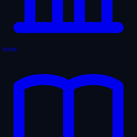
Hotels