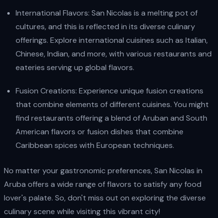
International Flavors: San Nicolas is a melting pot of
cultures, and this is reflected in its diverse culinary
offerings. Explore international cuisines such as Italian,
Chinese, Indian, and more, with various restaurants and
eateries serving up global flavors.
Fusion Creations: Experience unique fusion creations
that combine elements of different cuisines. You might
find restaurants offering a blend of Aruban and South
American flavors or fusion dishes that combine
Caribbean spices with European techniques.
No matter your gastronomic preferences, San Nicolas in
Aruba offers a wide range of flavors to satisfy any food
lover's palate. So, don't miss out on exploring the diverse
culinary scene while visiting this vibrant city!