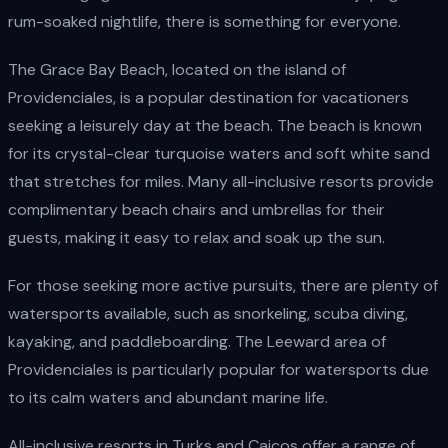
rum-soaked nightlife, there is something for everyone.
The Grace Bay Beach, located on the island of
Providenciales, is a popular destination for vacationers
seeking a leisurely day at the beach. The beach is known
for its crystal-clear turquoise waters and soft white sand
that stretches for miles. Many all-inclusive resorts provide
complimentary beach chairs and umbrellas for their
guests, making it easy to relax and soak up the sun.
For those seeking more active pursuits, there are plenty of
watersports available, such as snorkeling, scuba diving,
kayaking, and paddleboarding. The Leeward area of
Providenciales is particularly popular for watersports due
to its calm waters and abundant marine life.
All-inclusive resorts in Turks and Caicos offer a range of