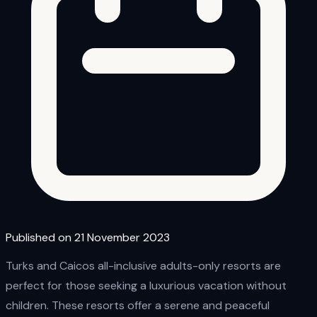
Published on 21 November 2023
Turks and Caicos all-inclusive adults-only resorts are
perfect for those seeking a luxurious vacation without
children. These resorts offer a serene and peaceful