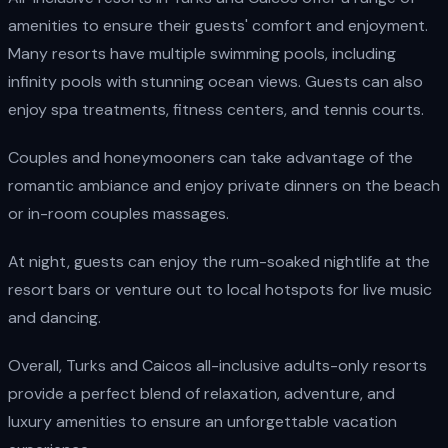
amenities to ensure their guests' comfort and enjoyment.
Many resorts have multiple swimming pools, including
infinity pools with stunning ocean views. Guests can also
enjoy spa treatments, fitness centers, and tennis courts.
Couples and honeymooners can take advantage of the
romantic ambiance and enjoy private dinners on the beach
or in-room couples massages.
At night, guests can enjoy the rum-soaked nightlife at the
resort bars or venture out to local hotspots for live music
and dancing.
Overall, Turks and Caicos all-inclusive adults-only resorts
provide a perfect blend of relaxation, adventure, and
luxury amenities to ensure an unforgettable vacation