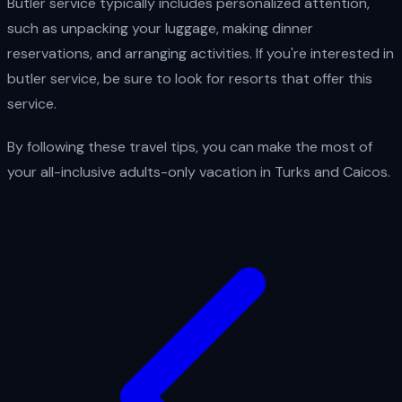
Butler service typically includes personalized attention,
such as unpacking your luggage, making dinner
reservations, and arranging activities. If you're interested in
butler service, be sure to look for resorts that offer this
service.
By following these travel tips, you can make the most of
your all-inclusive adults-only vacation in Turks and Caicos.