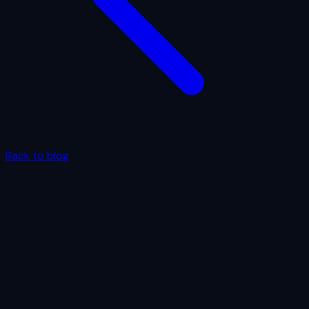
Back to blog