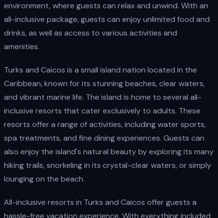
environment, where guests can relax and unwind. With an
all-inclusive package, guests can enjoy unlimited food and
drinks, as well as access to various activities and
amenities.
Turks and Caicos is a small island nation located in the
Caribbean, known for its stunning beaches, clear waters,
and vibrant marine life. The island is home to several all-
inclusive resorts that cater exclusively to adults. These
resorts offer a range of activities, including water sports,
spa treatments, and fine dining experiences. Guests can
also enjoy the island's natural beauty by exploring its many
hiking trails, snorkeling in its crystal-clear waters, or simply
lounging on the beach.
All-inclusive resorts in Turks and Caicos offer guests a
hassle-free vacation experience. With everything included