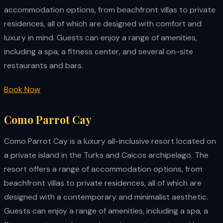
accommodation options, from beachfront villas to private
residences, all of which are designed with comfort and
luxury in mind. Guests can enjoy a range of amenities,
including a spa, a fitness center, and several on-site
restaurants and bars.
Book Now
Como Parrot Cay
Como Parrot Cay is a luxury all-inclusive resort located on
a private island in the Turks and Caicos archipelago. The
resort offers a range of accommodation options, from
beachfront villas to private residences, all of which are
designed with a contemporary and minimalist aesthetic.
Guests can enjoy a range of amenities, including a spa, a