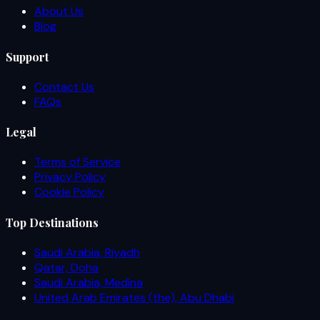
About Us
Blog
Support
Contact Us
FAQs
Legal
Terms of Service
Privacy Policy
Cookie Policy
Top Destinations
Saudi Arabia, Riyadh
Qatar, Doha
Saudi Arabia, Medina
United Arab Emirates (the), Abu Dhabi