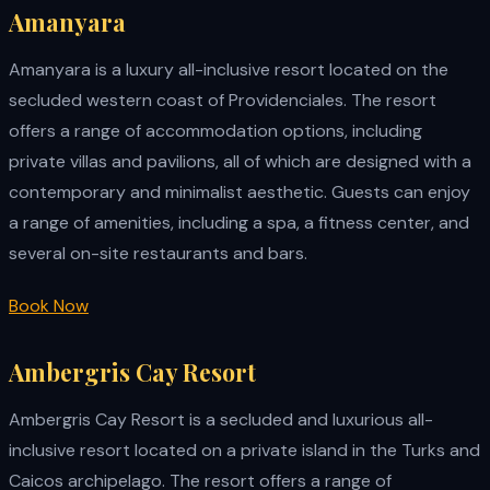
Amanyara
Amanyara is a luxury all-inclusive resort located on the
secluded western coast of Providenciales. The resort
offers a range of accommodation options, including
private villas and pavilions, all of which are designed with a
contemporary and minimalist aesthetic. Guests can enjoy
a range of amenities, including a spa, a fitness center, and
several on-site restaurants and bars.
Book Now
Ambergris Cay Resort
Ambergris Cay Resort is a secluded and luxurious all-
inclusive resort located on a private island in the Turks and
Caicos archipelago. The resort offers a range of