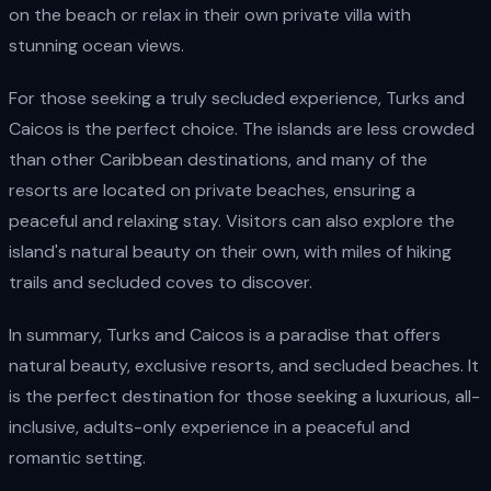
on the beach or relax in their own private villa with
stunning ocean views.
For those seeking a truly secluded experience, Turks and
Caicos is the perfect choice. The islands are less crowded
than other Caribbean destinations, and many of the
resorts are located on private beaches, ensuring a
peaceful and relaxing stay. Visitors can also explore the
island's natural beauty on their own, with miles of hiking
trails and secluded coves to discover.
In summary, Turks and Caicos is a paradise that offers
natural beauty, exclusive resorts, and secluded beaches. It
is the perfect destination for those seeking a luxurious, all-
inclusive, adults-only experience in a peaceful and
romantic setting.