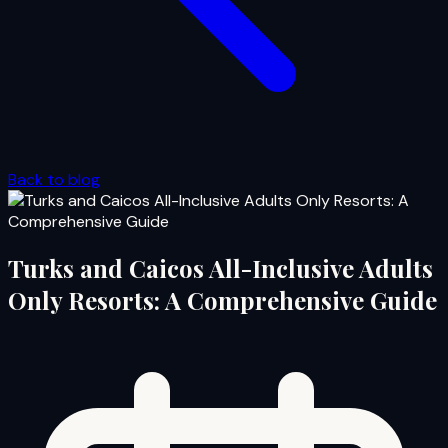
Back to blog
Turks and Caicos All-Inclusive Adults
Only Resorts: A Comprehensive Guide