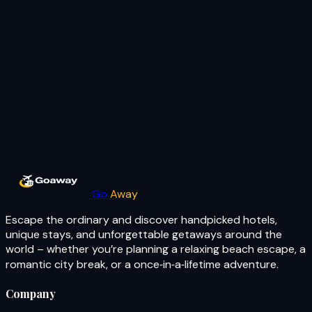
Go
Away
Escape the ordinary and discover handpicked hotels,
unique stays, and unforgettable getaways around the
world – whether you’re planning a relaxing beach escape, a
romantic city break, or a once‑in‑a‑lifetime adventure.
Company