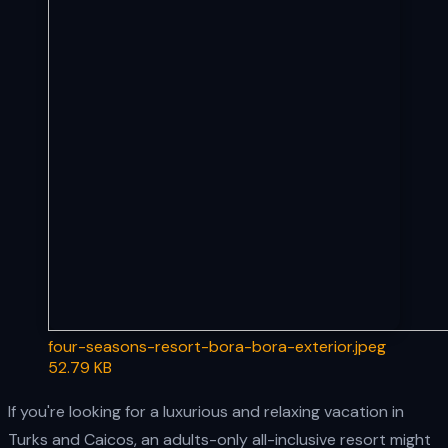
four-seasons-resort-bora-bora-exterior.jpeg
52.79 KB
If you're looking for a luxurious and relaxing vacation in
Turks and Caicos, an adults-only all-inclusive resort might