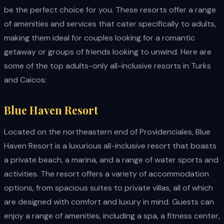
be the perfect choice for you. These resorts offer a range
of amenities and services that cater specifically to adults,
making them ideal for couples looking for a romantic
getaway or groups of friends looking to unwind. Here are
some of the top adults-only all-inclusive resorts in Turks
and Caicos:
Blue Haven Resort
Located on the northeastern end of Providenciales, Blue
Haven Resort is a luxurious all-inclusive resort that boasts
a private beach, a marina, and a range of water sports and
activities. The resort offers a variety of accommodation
options, from spacious suites to private villas, all of which
are designed with comfort and luxury in mind. Guests can
enjoy a range of amenities, including a spa, a fitness center,