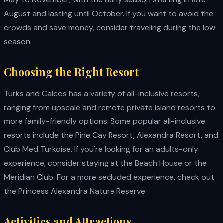
August and lasting until October. If you want to avoid the
crowds and save money, consider traveling during the low
season.
Choosing the Right Resort
Turks and Caicos has a variety of all-inclusive resorts,
ranging from upscale and remote private island resorts to
more family-friendly options. Some popular all-inclusive
resorts include the Pine Cay Resort, Alexandra Resort, and
Club Med Turkoise. If you're looking for an adults-only
experience, consider staying at the Beach House or the
Meridian Club. For a more secluded experience, check out
the Princess Alexandra Nature Reserve.
Activities and Attractions