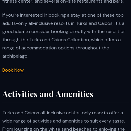
fitness center, and several on-site restaurants and bars.
If you're interested in booking a stay at one of these top
adults-only all-inclusive resorts in Turks and Caicos, it's a
good idea to consider booking directly with the resort or
through the Turks and Caicos Collection, which offers a
range of accommodation options throughout the
archipelago.
Book Now
Activities and Amenities
Turks and Caicos all-inclusive adults-only resorts offer a
wide range of activities and amenities to suit every taste.
From lounging on the white sand beaches to enjoying the