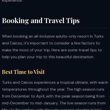
experience.
Booking and Travel Tips
When booking an all-inclusive adults-only resort in Turks
and Caicos, it's important to consider a few factors to
make the most of your trip. Here are some travel tips to
help you plan your trip to this beautiful destination.
Best Time to Visit
Turks and Caicos experiences a tropical climate, with warm
temperatures throughout the year. The high season runs
from December to April, with the peak season being from
mid-December to mid-January. The low season runs from
May to November, with the rainy season starting in late