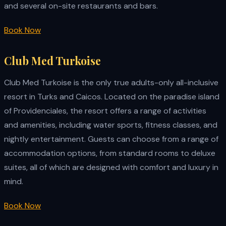
and several on-site restaurants and bars.
Book Now
Club Med Turkoise
Club Med Turkoise is the only true adults-only all-inclusive
resort in Turks and Caicos. Located on the paradise island
of Providenciales, the resort offers a range of activities
and amenities, including water sports, fitness classes, and
nightly entertainment. Guests can choose from a range of
accommodation options, from standard rooms to deluxe
suites, all of which are designed with comfort and luxury in
mind.
Book Now