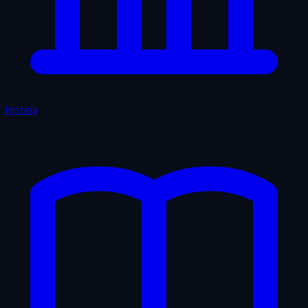
Hotels