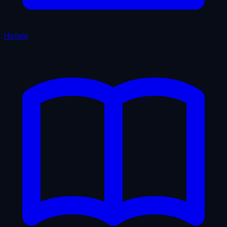
Hotels