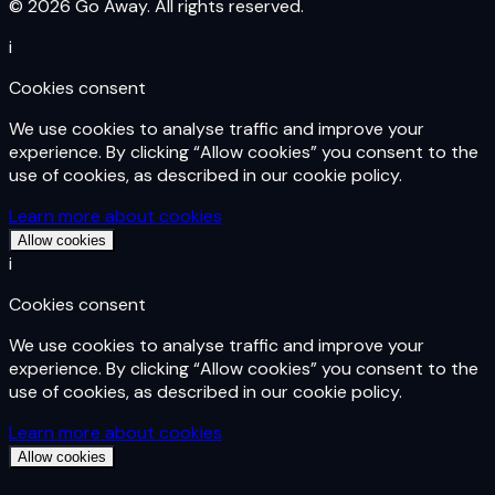
© 2026 Go Away. All rights reserved.
i
Cookies consent
We use cookies to analyse traffic and improve your
experience. By clicking “Allow cookies” you consent to the
use of cookies, as described in our cookie policy.
Learn more about cookies
Allow cookies
i
Cookies consent
We use cookies to analyse traffic and improve your
experience. By clicking “Allow cookies” you consent to the
use of cookies, as described in our cookie policy.
Learn more about cookies
Allow cookies