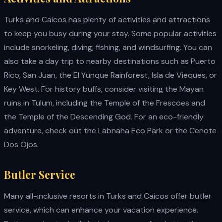
Turks and Caicos has plenty of activities and attractions
to keep you busy during your stay. Some popular activities
include snorkeling, diving, fishing, and windsurfing. You can
also take a day trip to nearby destinations such as Puerto
Rico, San Juan, the El Yunque Rainforest, Isla de Vieques, or
Key West. For history buffs, consider visiting the Mayan
ruins in Tulum, including the Temple of the Frescoes and
the Temple of the Descending God. For an eco-friendly
adventure, check out the Labnaha Eco Park or the Cenote
Dos Ojos.
Butler Service
Many all-inclusive resorts in Turks and Caicos offer butler
service, which can enhance your vacation experience.