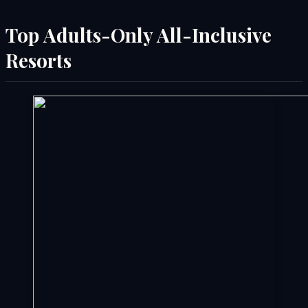
Top Adults-Only All-Inclusive
Resorts