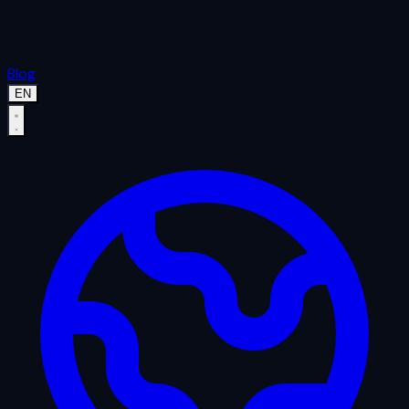
Blog
EN