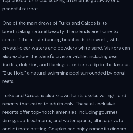
top choice for those seeking a romantic getaway or a
peaceful retreat.
One of the main draws of Turks and Caicos is its
breathtaking natural beauty. The islands are home to
some of the most stunning beaches in the world, with
crystal-clear waters and powdery white sand. Visitors can
also explore the island's diverse wildlife, including sea
turtles, dolphins, and flamingos, or take a dip in the famous
"Blue Hole," a natural swimming pool surrounded by coral
reefs.
Turks and Caicos is also known for its exclusive, high-end
resorts that cater to adults only. These all-inclusive
resorts offer top-notch amenities, including gourmet
dining, spa treatments, and water sports, all in a private
and intimate setting. Couples can enjoy romantic dinners