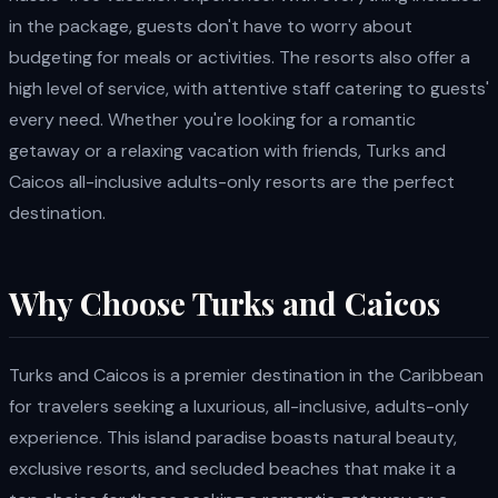
in the package, guests don't have to worry about
budgeting for meals or activities. The resorts also offer a
high level of service, with attentive staff catering to guests'
every need. Whether you're looking for a romantic
getaway or a relaxing vacation with friends, Turks and
Caicos all-inclusive adults-only resorts are the perfect
destination.
Why Choose Turks and Caicos
Turks and Caicos is a premier destination in the Caribbean
for travelers seeking a luxurious, all-inclusive, adults-only
experience. This island paradise boasts natural beauty,
exclusive resorts, and secluded beaches that make it a