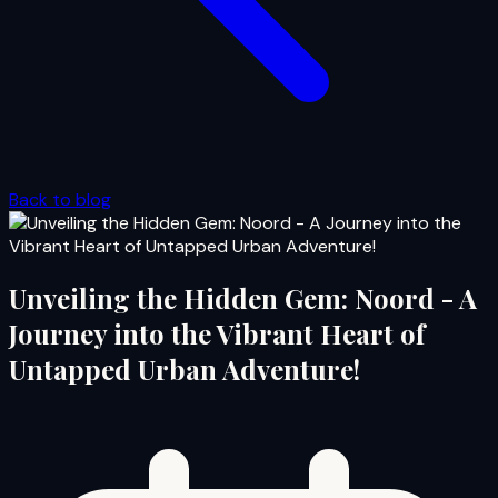
Back to blog
Unveiling the Hidden Gem: Noord - A
Journey into the Vibrant Heart of
Untapped Urban Adventure!