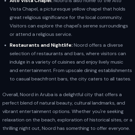
Alto Vista Chapel:
Noord is also home to the Alto
Vista Chapel, a picturesque yellow chapel that holds
great religious significance for the local community.
Visitors can explore the chapel's serene surroundings
or attend a religious service.
Restaurants and Nightlife:
Noord offers a diverse
selection of restaurants and bars, where visitors can
indulge in a variety of cuisines and enjoy lively music
and entertainment. From upscale dining establishments
to casual beachfront bars, the city caters to all tastes.
Overall, Noord in Aruba is a delightful city that offers a
perfect blend of natural beauty, cultural landmarks, and
vibrant entertainment options. Whether you're seeking
relaxation on the beach, exploration of historical sites, or a
thrilling night out, Noord has something to offer everyone.