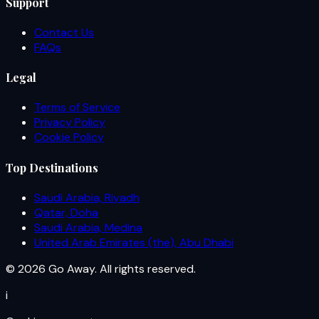
Support
Contact Us
FAQs
Legal
Terms of Service
Privacy Policy
Cookie Policy
Top Destinations
Saudi Arabia, Riyadh
Qatar, Doha
Saudi Arabia, Medina
United Arab Emirates (the), Abu Dhabi
© 2026 Go Away. All rights reserved.
i