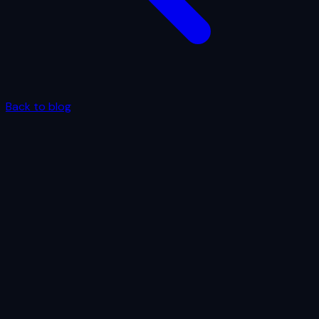
Back to blog