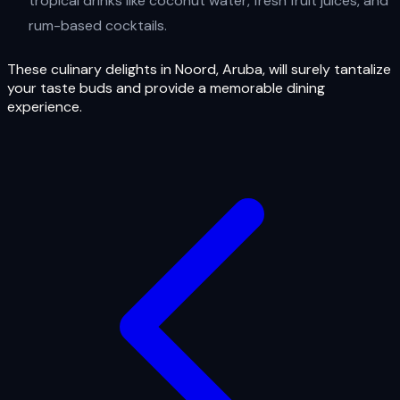
tropical drinks like coconut water, fresh fruit juices, and
rum-based cocktails.
These culinary delights in Noord, Aruba, will surely tantalize
your taste buds and provide a memorable dining
experience.