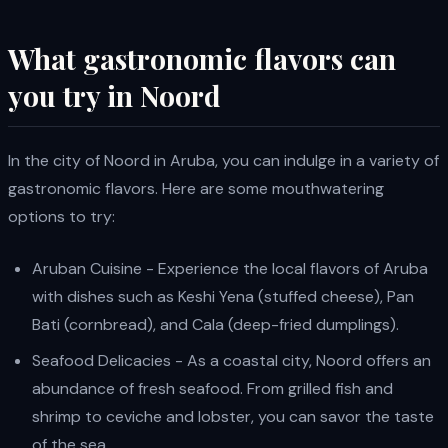
What gastronomic flavors can
you try in Noord
In the city of Noord in Aruba, you can indulge in a variety of
gastronomic flavors. Here are some mouthwatering
options to try:
Aruban Cuisine - Experience the local flavors of Aruba
with dishes such as Keshi Yena (stuffed cheese), Pan
Bati (cornbread), and Cala (deep-fried dumplings).
Seafood Delicacies - As a coastal city, Noord offers an
abundance of fresh seafood. From grilled fish and
shrimp to ceviche and lobster, you can savor the taste
of the sea.