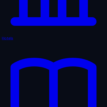
Hotels