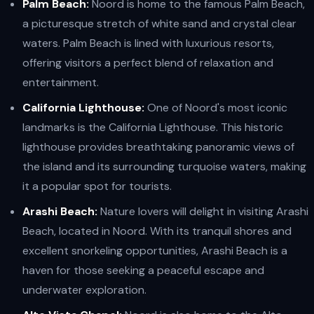
Palm Beach:
Noord is home to the famous Palm Beach,
a picturesque stretch of white sand and crystal clear
waters. Palm Beach is lined with luxurious resorts,
offering visitors a perfect blend of relaxation and
entertainment.
California Lighthouse:
One of Noord's most iconic
landmarks is the California Lighthouse. This historic
lighthouse provides breathtaking panoramic views of
the island and its surrounding turquoise waters, making
it a popular spot for tourists.
Arashi Beach:
Nature lovers will delight in visiting Arashi
Beach, located in Noord. With its tranquil shores and
excellent snorkeling opportunities, Arashi Beach is a
haven for those seeking a peaceful escape and
underwater exploration.