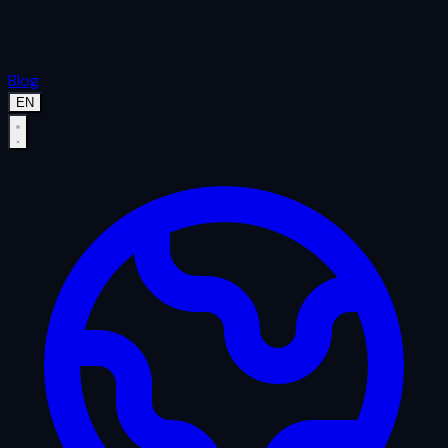
Blog
EN