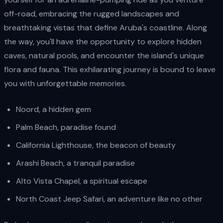
off-road, embracing the rugged landscapes and
breathtaking vistas that define Aruba's coastline. Along
the way, you'll have the opportunity to explore hidden
caves, natural pools, and encounter the island's unique
flora and fauna. This exhilarating journey is bound to leave
you with unforgettable memories.
Noord, a hidden gem
Palm Beach, paradise found
California Lighthouse, the beacon of beauty
Arashi Beach, a tranquil paradise
Alto Vista Chapel, a spiritual escape
North Coast Jeep Safari, an adventure like no other