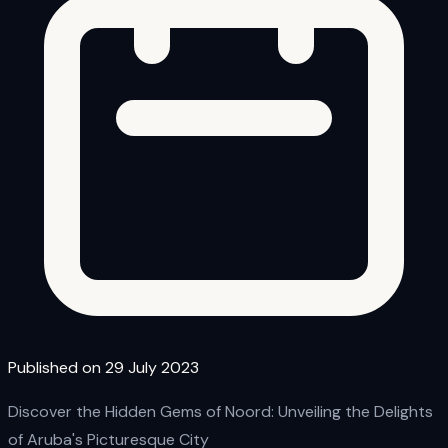
Published on 29 July 2023
Discover the Hidden Gems of Noord: Unveiling the Delights
of Aruba's Picturesque City