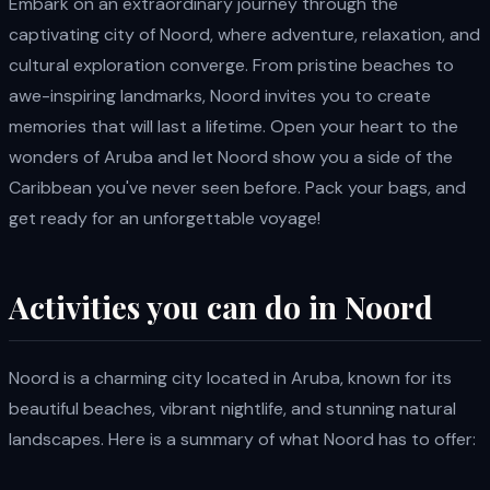
Embark on an extraordinary journey through the
captivating city of Noord, where adventure, relaxation, and
cultural exploration converge. From pristine beaches to
awe-inspiring landmarks, Noord invites you to create
memories that will last a lifetime. Open your heart to the
wonders of Aruba and let Noord show you a side of the
Caribbean you've never seen before. Pack your bags, and
get ready for an unforgettable voyage!
Activities you can do in Noord
Noord is a charming city located in Aruba, known for its
beautiful beaches, vibrant nightlife, and stunning natural
landscapes. Here is a summary of what Noord has to offer: