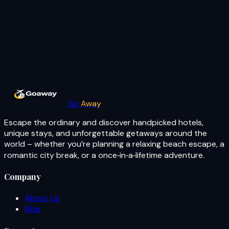
Go
Away
Escape the ordinary and discover handpicked hotels,
unique stays, and unforgettable getaways around the
world – whether you’re planning a relaxing beach escape, a
romantic city break, or a once‑in‑a‑lifetime adventure.
Company
About Us
Blog