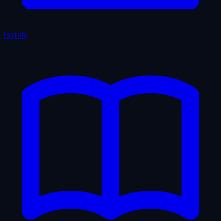
Hotels