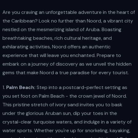
Are you craving an unforgettable adventure in the heart of
the Caribbean? Look no further than Noord, a vibrant city
nestled on the mesmerizing island of Aruba. Boasting
breathtaking beaches, rich cultural heritage, and
exhilarating activities, Noord offers an authentic
experience that will leave you enchanted. Prepare to
embark on a journey of discovery as we unveil the hidden
gems that make Noord a true paradise for every tourist.
1.
Palm Beach:
Step into a postcard-perfect setting as
you set foot on Palm Beach - the crown jewel of Noord.
This pristine stretch of ivory sand invites you to bask
under the glorious Aruban sun, dip your toes in the
crystal-clear turquoise waters, and indulge in a variety of
water sports. Whether you're up for snorkeling, kayaking,