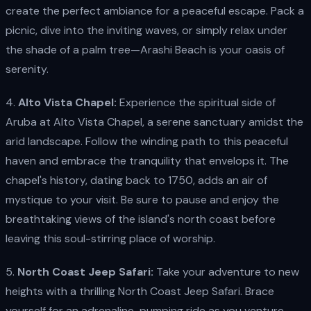
create the perfect ambiance for a peaceful escape. Pack a
picnic, dive into the inviting waves, or simply relax under
the shade of a palm tree—Arashi Beach is your oasis of
serenity.
4.
Alto Vista Chapel:
Experience the spiritual side of
Aruba at Alto Vista Chapel, a serene sanctuary amidst the
arid landscape. Follow the winding path to this peaceful
haven and embrace the tranquility that envelops it. The
chapel's history, dating back to 1750, adds an air of
mystique to your visit. Be sure to pause and enjoy the
breathtaking views of the island's north coast before
leaving this soul-stirring place of worship.
5.
North Coast Jeep Safari:
Take your adventure to new
heights with a thrilling North Coast Jeep Safari. Brace
yourself for an adrenaline-pumping ride as you venture