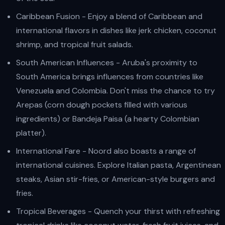
Caribbean Fusion - Enjoy a blend of Caribbean and
international flavors in dishes like jerk chicken, coconut
shrimp, and tropical fruit salads.
South American Influences - Aruba's proximity to
South America brings influences from countries like
Venezuela and Colombia. Don't miss the chance to try
Arepas (corn dough pockets filled with various
ingredients) or Bandeja Paisa (a hearty Colombian
platter).
International Fare - Noord also boasts a range of
international cuisines. Explore Italian pasta, Argentinean
steaks, Asian stir-fries, or American-style burgers and
fries.
Tropical Beverages - Quench your thirst with refreshing