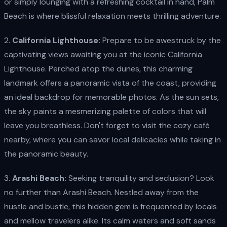
or simply lounging with a refreshing cocktail in hand, Palm
Beach is where blissful relaxation meets thrilling adventure.
2.
California Lighthouse:
Prepare to be awestruck by the
captivating views awaiting you at the iconic California
Lighthouse. Perched atop the dunes, this charming
landmark offers a panoramic vista of the coast, providing
an ideal backdrop for memorable photos. As the sun sets,
the sky paints a mesmerizing palette of colors that will
leave you breathless. Don't forget to visit the cozy café
nearby, where you can savor local delicacies while taking in
the panoramic beauty.
3.
Arashi Beach:
Seeking tranquility and seclusion? Look
no further than Arashi Beach. Nestled away from the
hustle and bustle, this hidden gem is frequented by locals
and mellow travelers alike. Its calm waters and soft sands