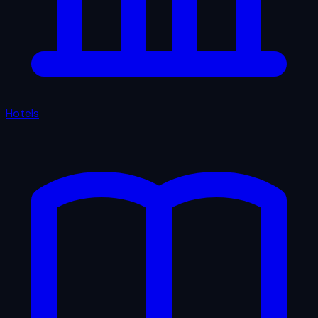
Hotels