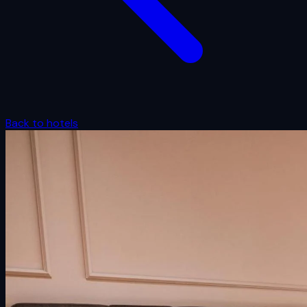
Back to hotels