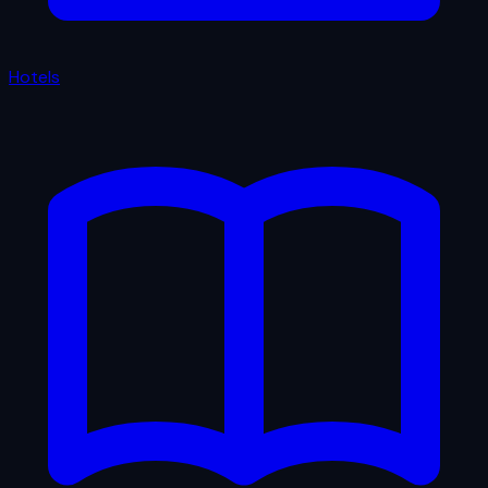
Hotels