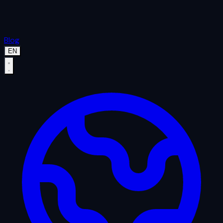
Blog
EN