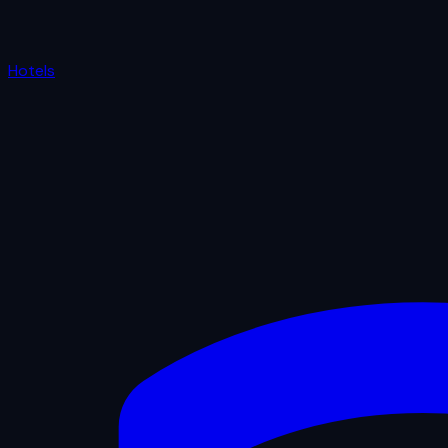
Hotels