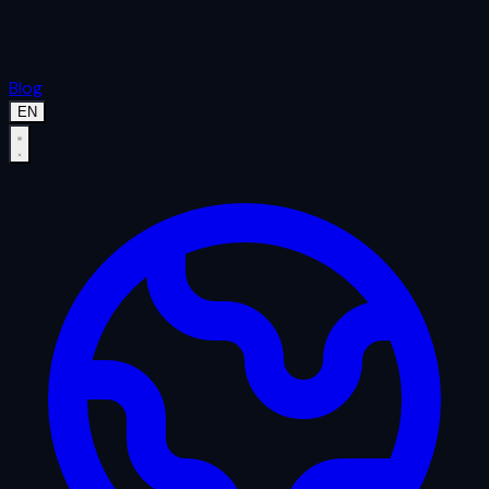
Blog
EN