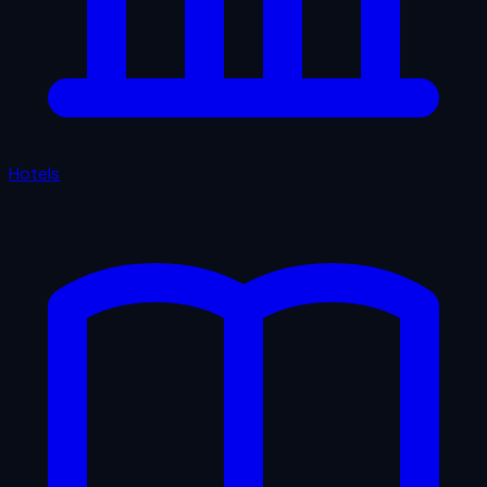
Hotels