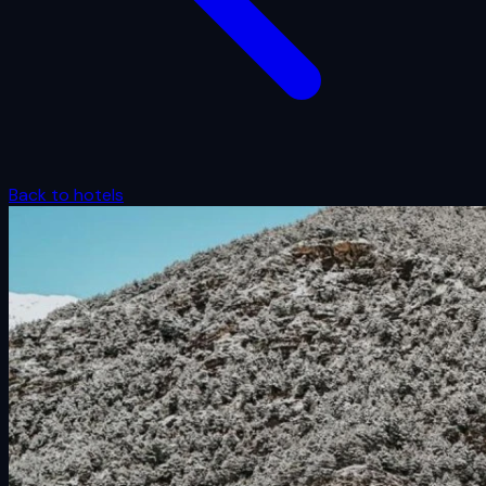
Back to hotels