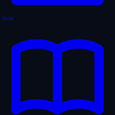
Hotels