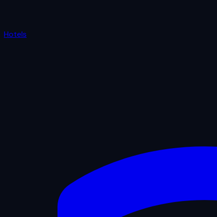
Hotels