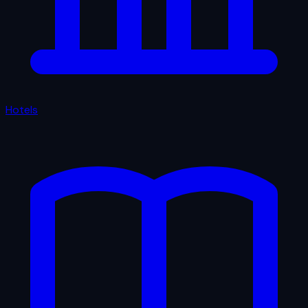
Hotels