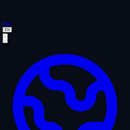
Blog
EN