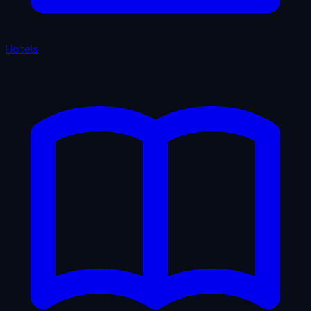
Hotels