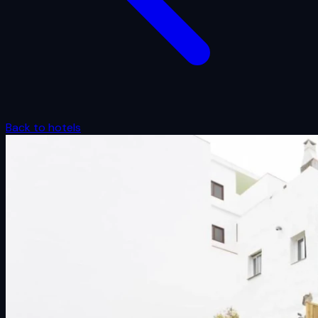
Back to hotels