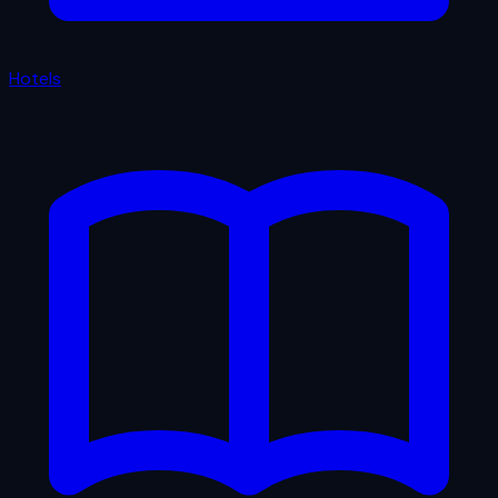
Hotels