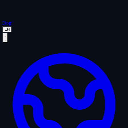
Blog
EN