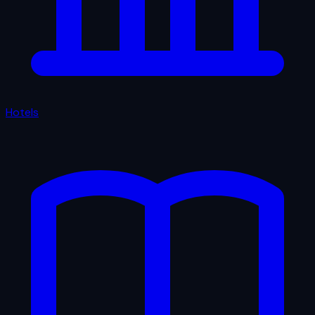
Hotels