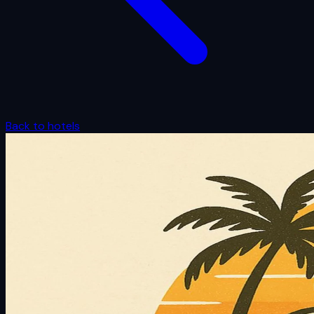
Back to hotels