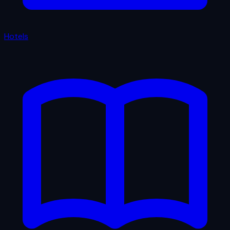
Hotels