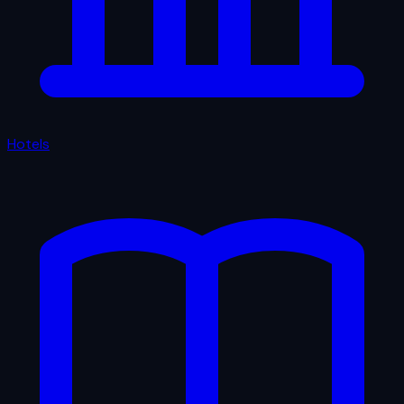
Hotels