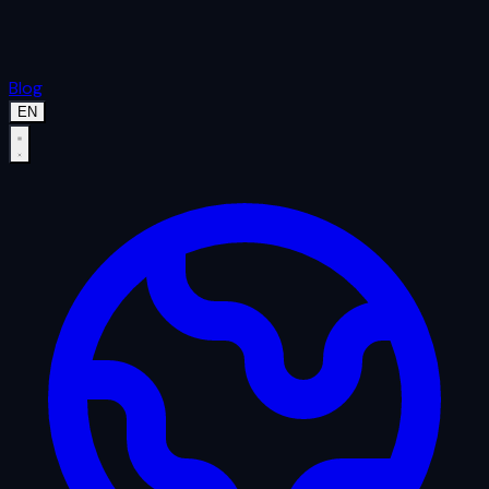
Blog
EN