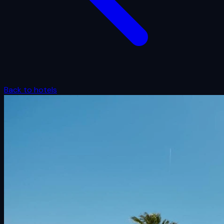
Back to hotels