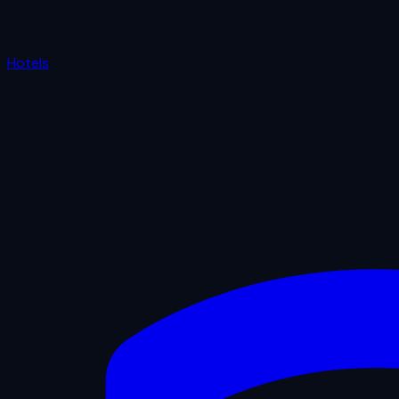
Hotels