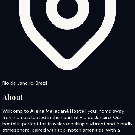
Rio de Janeiro, Brazil
About
Welcome to
Arena Maracanã Hostel
, your home away
from home situated in the heart of Rio de Janeiro. Our
hostel is perfect for travelers seeking a vibrant and friendly
atmosphere, paired with top-notch amenities. With a