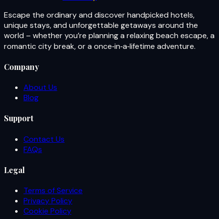
Escape the ordinary and discover handpicked hotels,
unique stays, and unforgettable getaways around the
world – whether you’re planning a relaxing beach escape, a
romantic city break, or a once‑in‑a‑lifetime adventure.
Company
About Us
Blog
Support
Contact Us
FAQs
Legal
Terms of Service
Privacy Policy
Cookie Policy