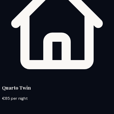
Quarto Twin
€85
per night