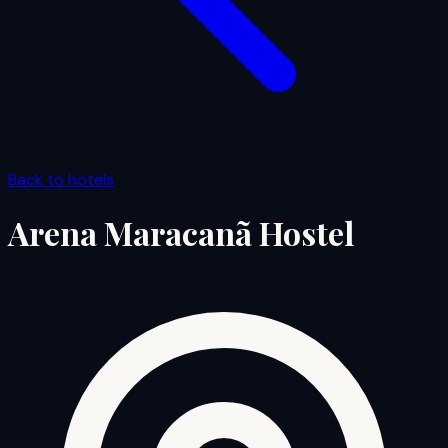
Back to hotels
Arena Maracanã Hostel