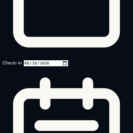
Check-in