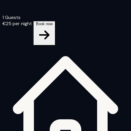
1 Guests
€25
per night
Book now