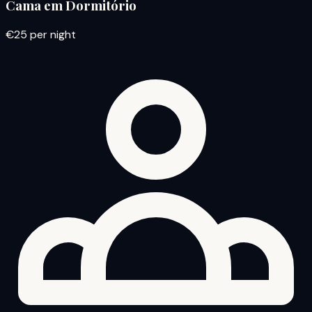
Cama em Dormitório
€25
per night