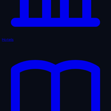
Hotels