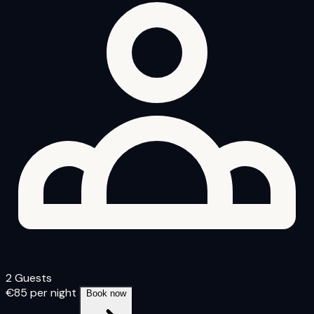
2 Guests
€85
per night
Book now