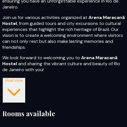
ensuring you have an unforgettable experience in Rio de
Janeiro.
Join us for various activities organized at
Arena Maracanã
Hostel
, from guided tours and city excursions to cultural
experiences that highlight the rich heritage of Brazil. Our
vision is to create a welcoming environment where visitors
can not only rest but also make lasting memories and
friendships.
We look forward to welcoming you to
Arena Maracanã
Hostel
and sharing the vibrant culture and beauty of Rio
de Janeiro with you!
Read more
Rooms available