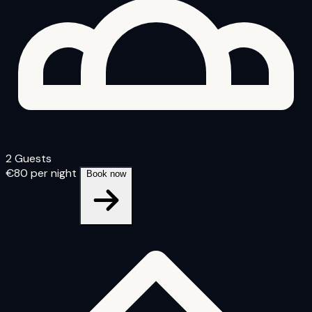
2 Guests
€80
per night
Book now