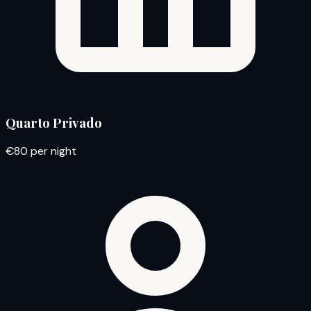
Quarto Privado
€80
per night