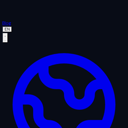
Blog
EN