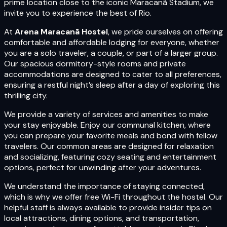
prime location close to the iconic Maracanã Stadium, we
invite you to experience the best of Rio.
At
Arena Maracanã Hostel
, we pride ourselves on offering
comfortable and affordable lodging for everyone, whether
you are a solo traveler, a couple, or part of a larger group.
Our spacious dormitory-style rooms and private
accommodations are designed to cater to all preferences,
ensuring a restful night’s sleep after a day of exploring this
thrilling city.
We provide a variety of services and amenities to make
your stay enjoyable. Enjoy our communal kitchen, where
you can prepare your favorite meals and bond with fellow
travelers. Our common areas are designed for relaxation
and socializing, featuring cozy seating and entertainment
options, perfect for unwinding after your adventures.
We understand the importance of staying connected,
which is why we offer free Wi-Fi throughout the hostel. Our
helpful staff is always available to provide insider tips on
local attractions, dining options, and transportation,