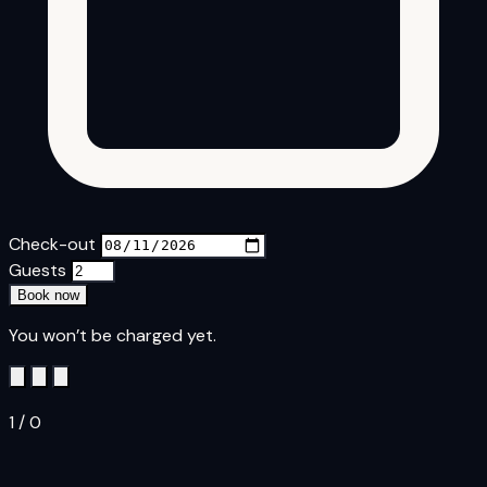
Check-out
Guests
Book now
You won’t be charged yet.
1
/
0