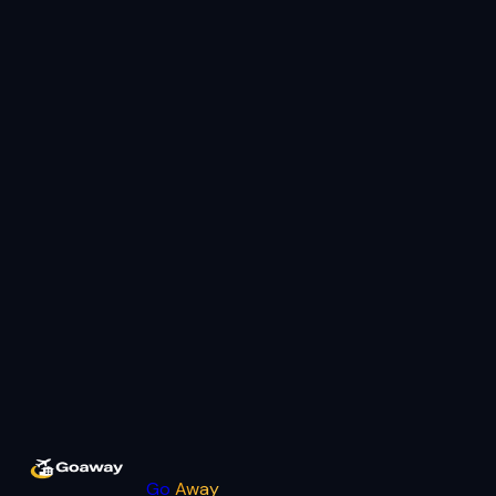
Go
Away