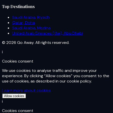
Top Destinations
Saudi Arabia, Riyadh
Qatar, Doha
Saudi Arabia, Medina
United Arab Emirates (the), Abu Dhabi
© 2026 Go Away. All rights reserved.
i
Cookies consent
We use cookies to analyse traffic and improve your
experience. By clicking “Allow cookies” you consent to the
use of cookies, as described in our cookie policy.
Learn more about cookies
Allow cookies
i
Cookies consent