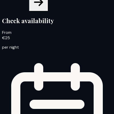
Check availability
From
€25
per night