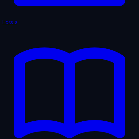
Hotels