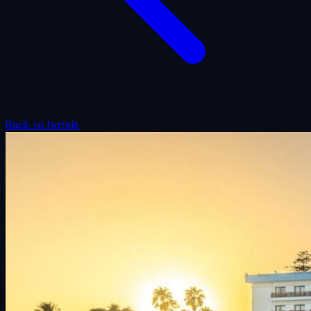
Back to hotels