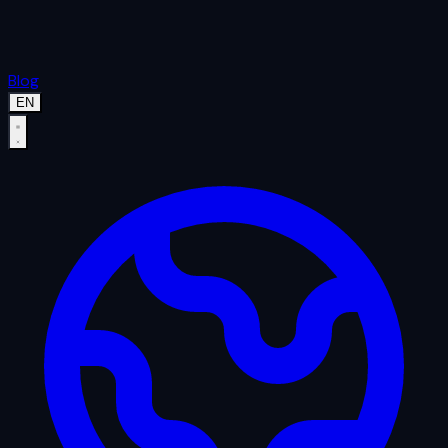
Blog
EN