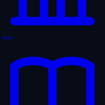
Hotels