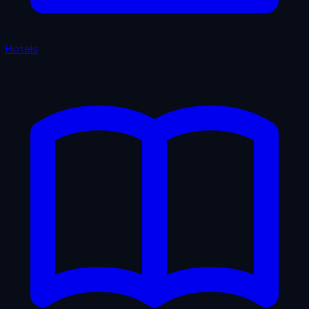
Hotels