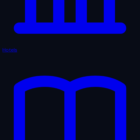
Hotels