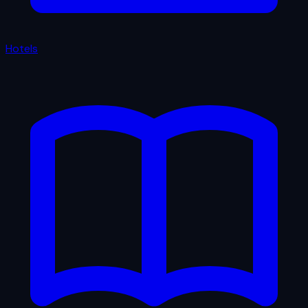
Hotels