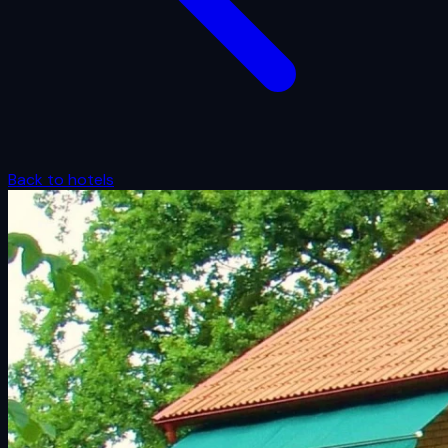
Back to hotels