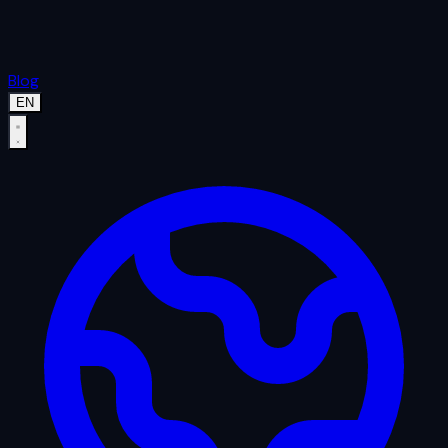
Blog
EN