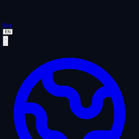
Blog
EN