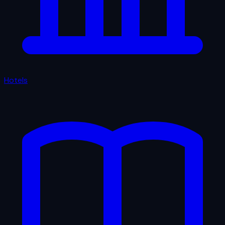
Hotels