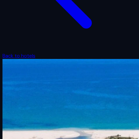
Back to hotels