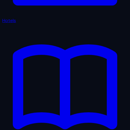
Hotels