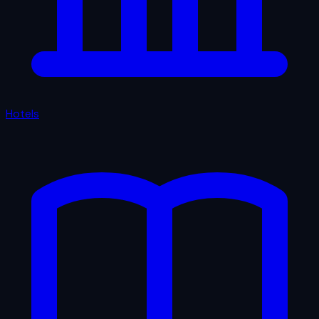
Hotels