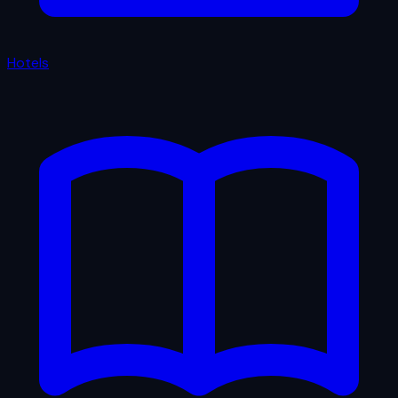
Hotels