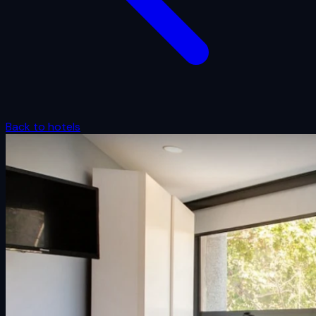
Back to hotels