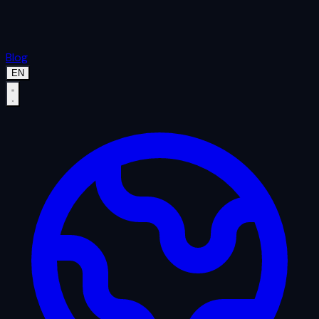
Blog
EN