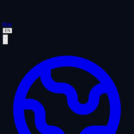
Blog
EN