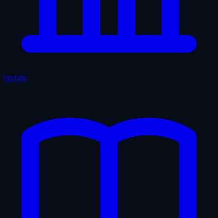
Hotels