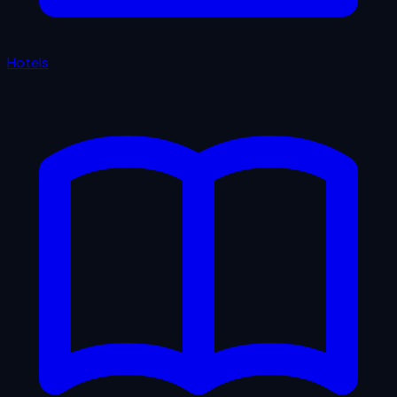
Hotels