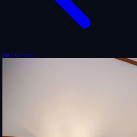
Back to hotels