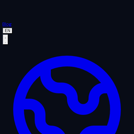
Blog
EN