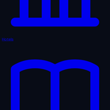
Hotels