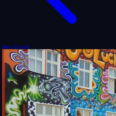
Back to hotels