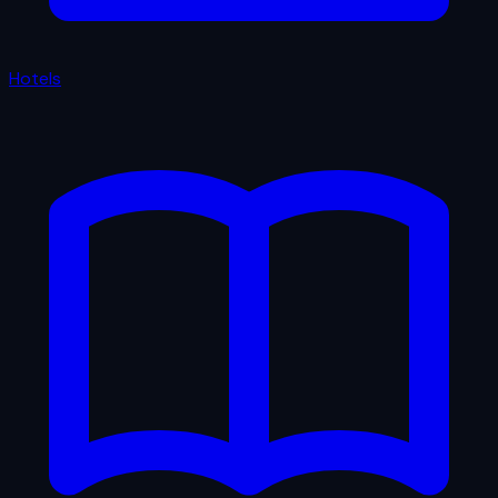
Hotels