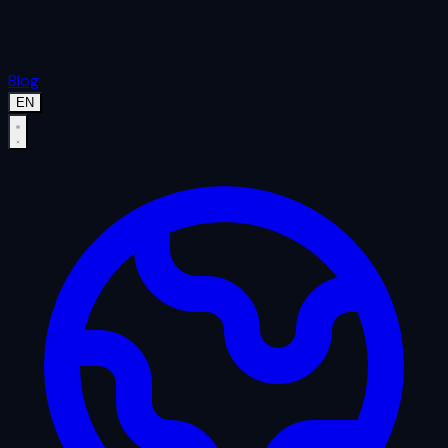
Blog
EN