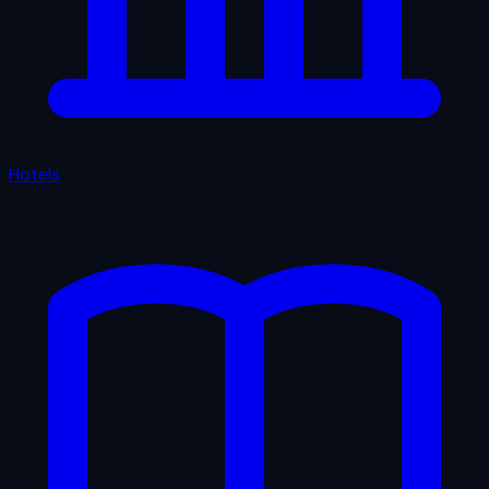
Hotels