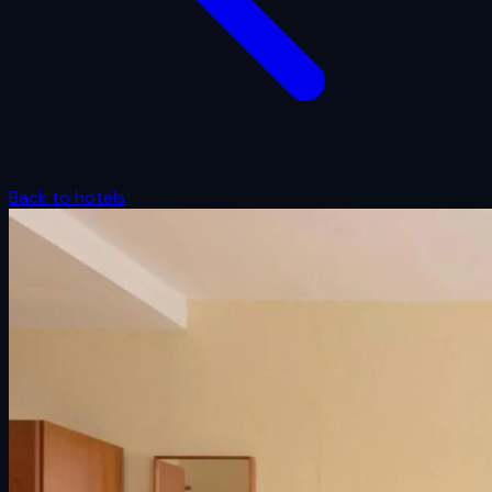
Back to hotels