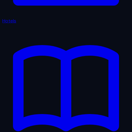
Hotels