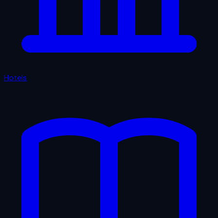
Hotels