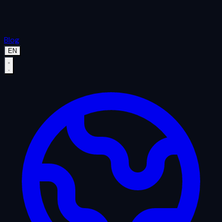
Blog
EN