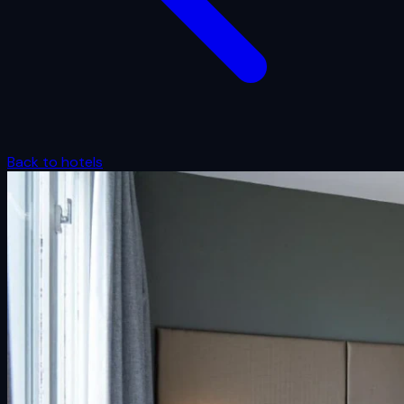
Back to hotels