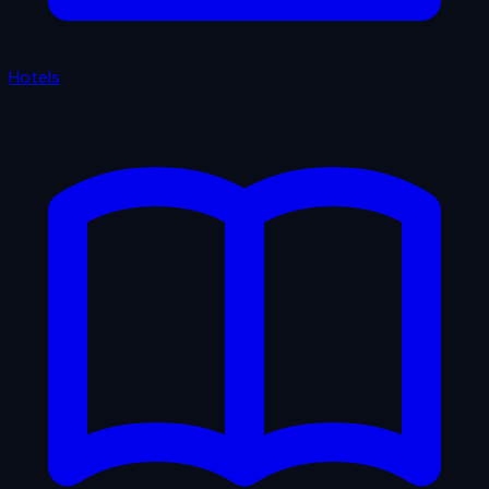
Hotels