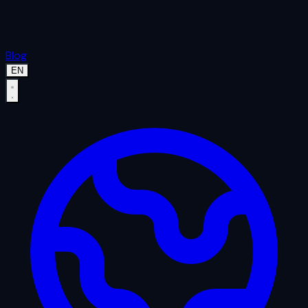
Blog
EN