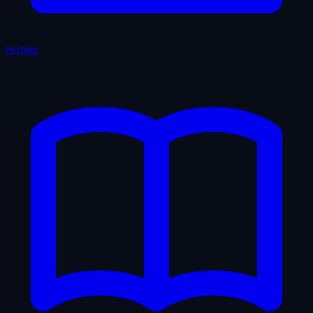
Hotels