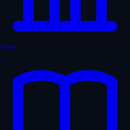
Hotels