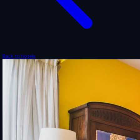
Back to hotels