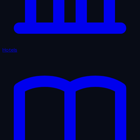
Hotels