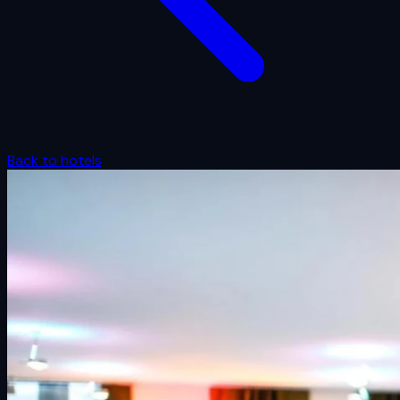
Back to hotels