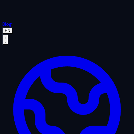
Blog
EN