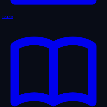
Hotels