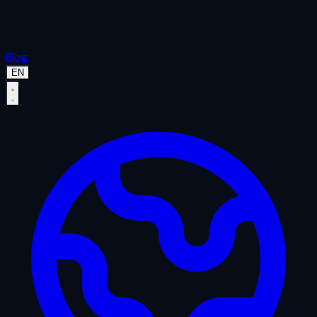
Blog
EN