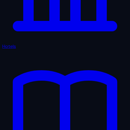
Hotels