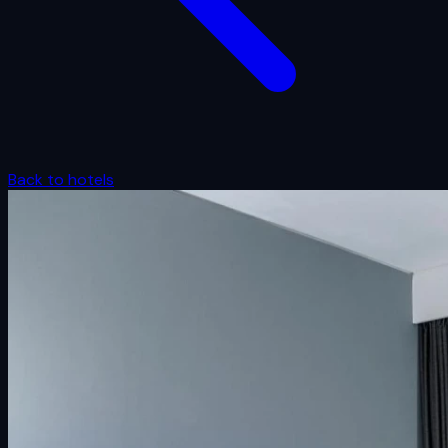
Back to hotels