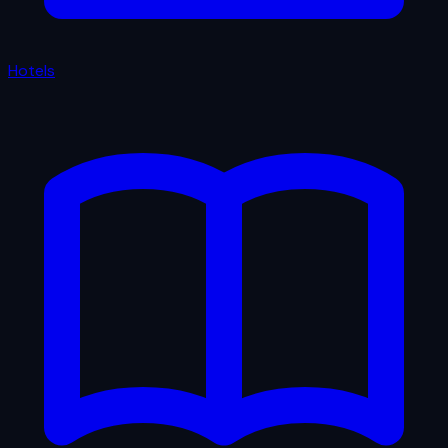
Hotels