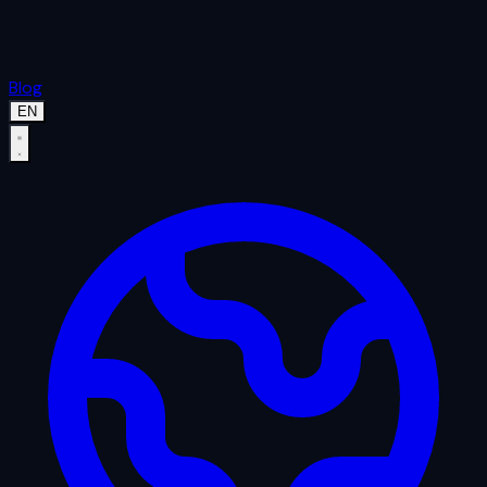
Blog
EN