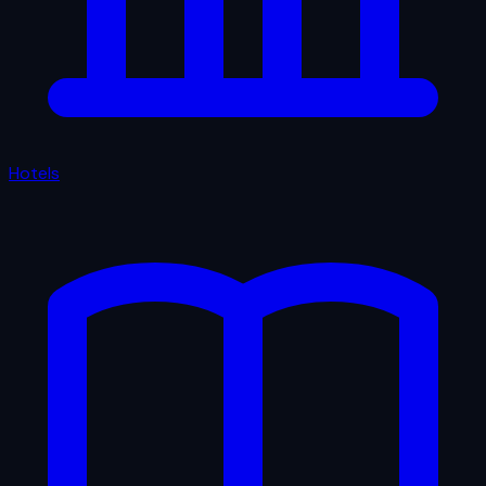
Hotels