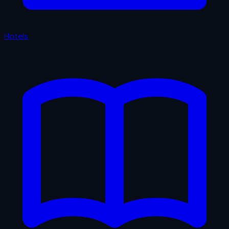
Hotels