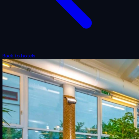
Back to hotels