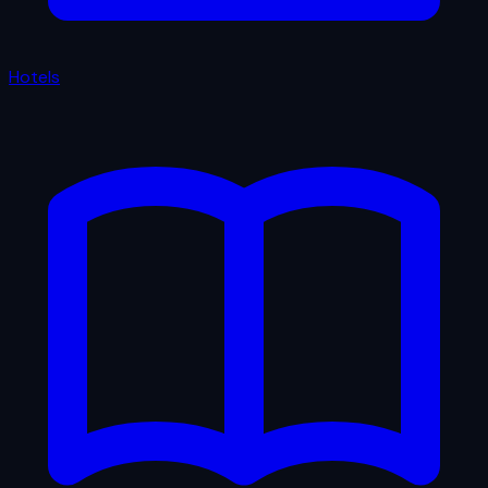
Hotels