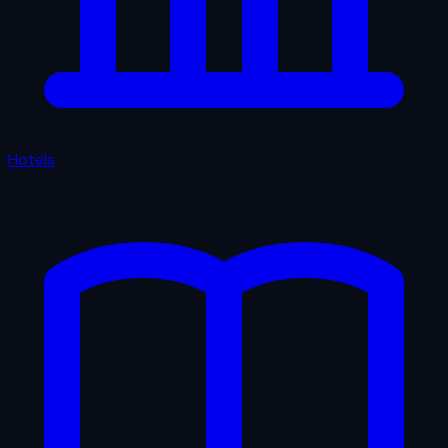
Hotels