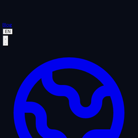
Blog
EN