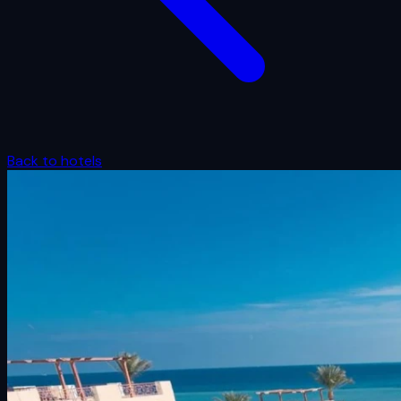
Back to hotels