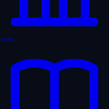
Hotels