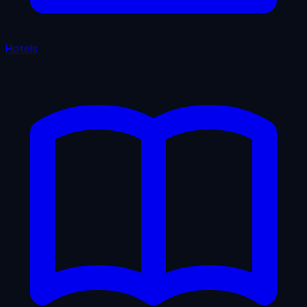
Hotels