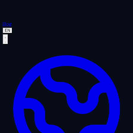
Blog
EN