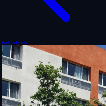
Back to hotels