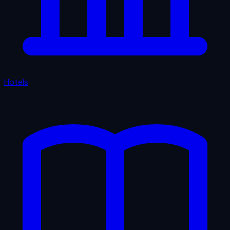
Hotels