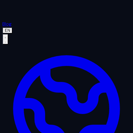
Blog
EN