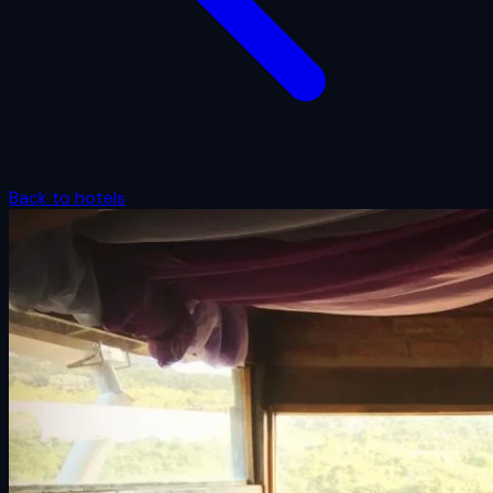
Back to hotels