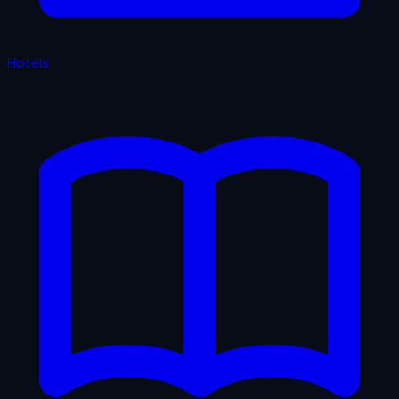
Hotels