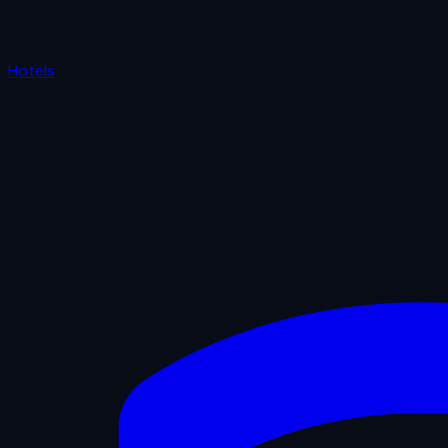
Hotels