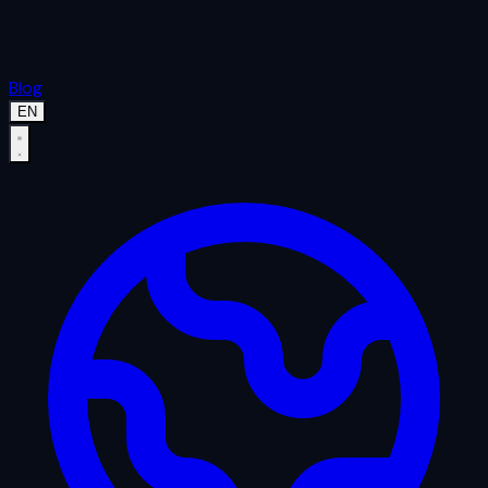
Blog
EN