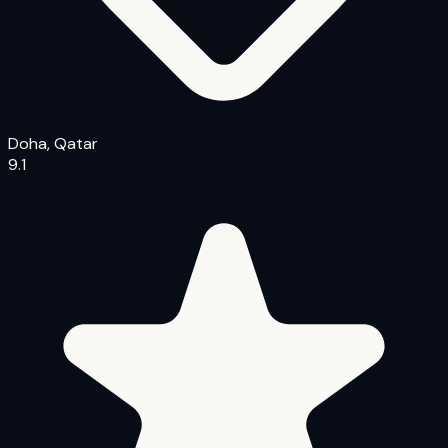
Doha, Qatar
9.1