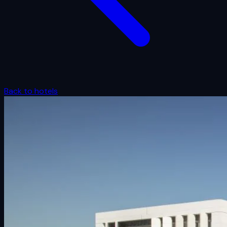
Back to hotels