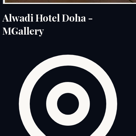
Alwadi Hotel Doha -
MGallery