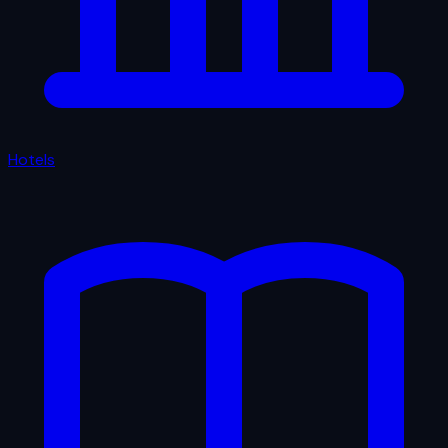
Hotels