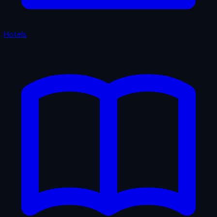
Hotels