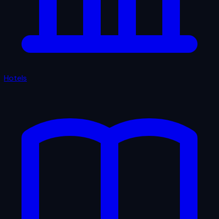
Hotels