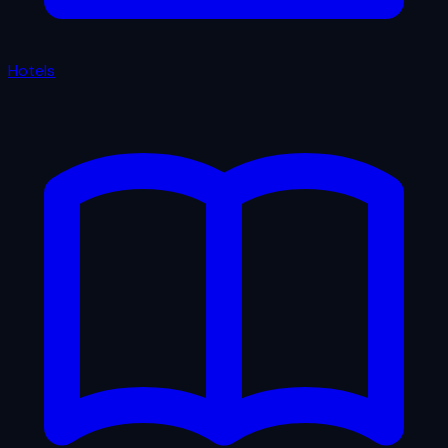
Hotels