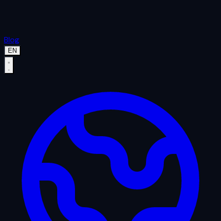
Blog
EN