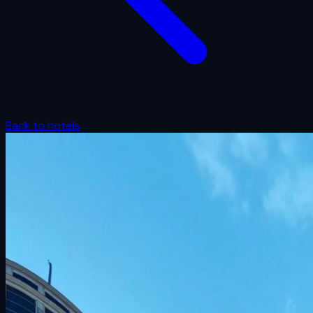
Back to hotels