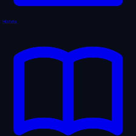
Hotels