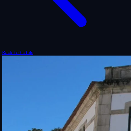
Back to hotels