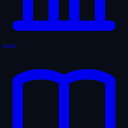
Hotels