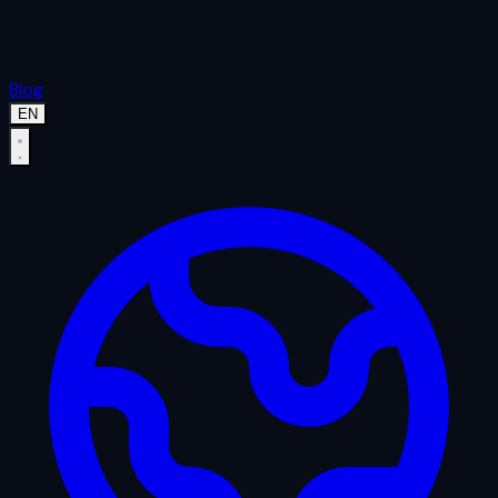
Blog
EN