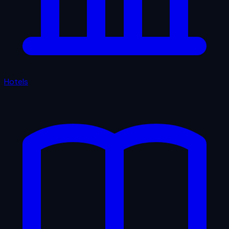
Hotels