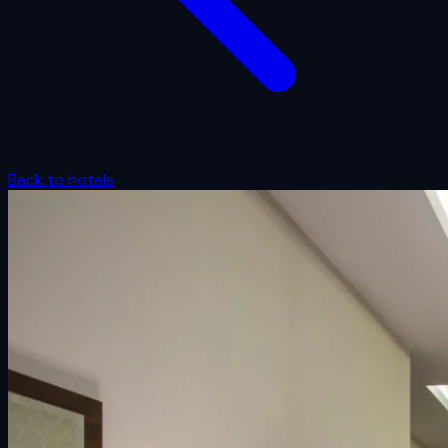
Back to hotels