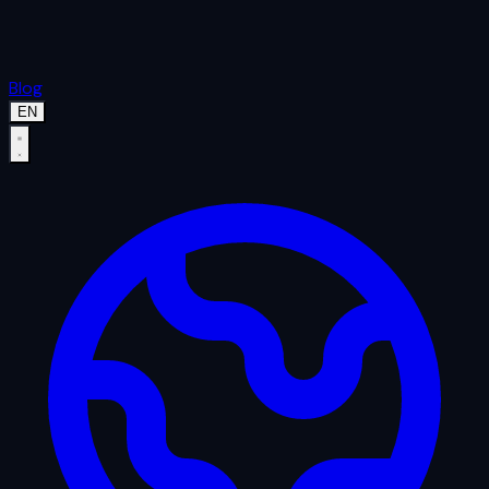
Blog
EN