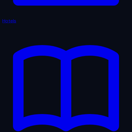
Hotels